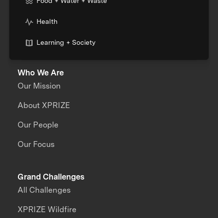
Food + Water + Waste
Health
Learning + Society
Who We Are
Our Mission
About XPRIZE
Our People
Our Focus
Grand Challenges
All Challenges
XPRIZE Wildfire