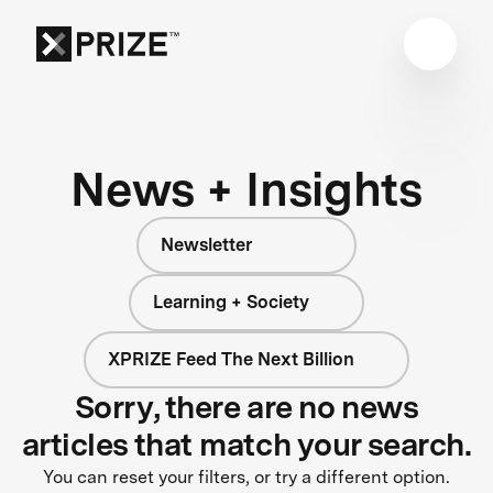
News + Insights
Newsletter
Learning + Society
XPRIZE Feed The Next Billion
Sorry, there are no news
articles that match your search.
You can reset your filters, or try a different option.