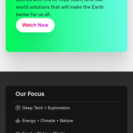
world solutions that will make the Earth
better for us all.
Watch Now
Our Focus
Deep Tech + Exploration
Energy + Climate + Nature