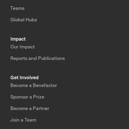
Teams
Global Hubs
Impact
Our Impact
Reports and Publications
Get Involved
Become a Benefactor
Sponsor a Prize
Become a Partner
Join a Team