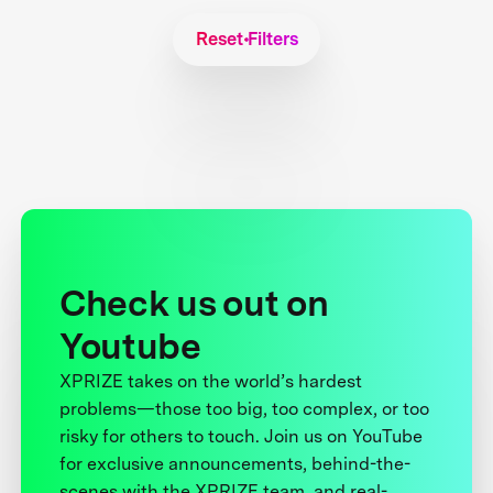
Reset Filters
Check us out on
Youtube
XPRIZE takes on the world’s hardest
problems—those too big, too complex, or too
risky for others to touch. Join us on YouTube
for exclusive announcements, behind-the-
scenes with the XPRIZE team, and real-