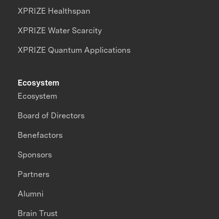
XPRIZE Healthspan
XPRIZE Water Scarcity
XPRIZE Quantum Applications
Ecosystem
Ecosystem
Board of Directors
Benefactors
Sponsors
Partners
Alumni
Brain Trust