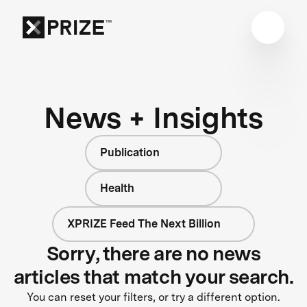
News + Insights
Publication
Health
XPRIZE Feed The Next Billion
Sorry, there are no news
articles that match your search.
You can reset your filters, or try a different option.