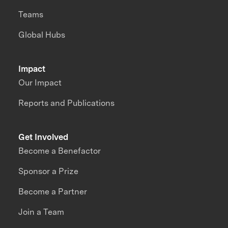
Teams
Global Hubs
Impact
Our Impact
Reports and Publications
Get Involved
Become a Benefactor
Sponsor a Prize
Become a Partner
Join a Team