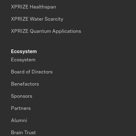
XPRIZE Healthspan
XPRIZE Water Scarcity
XPRIZE Quantum Applications
Ecosystem
Ecosystem
Board of Directors
Benefactors
Sponsors
Partners
Alumni
Brain Trust