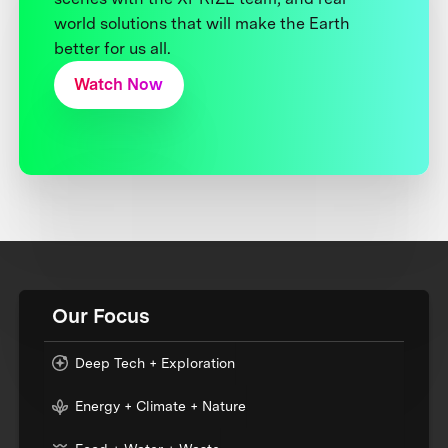
world solutions that will make the Earth
better for us all.
Watch Now
Our Focus
Deep Tech + Exploration
Energy + Climate + Nature