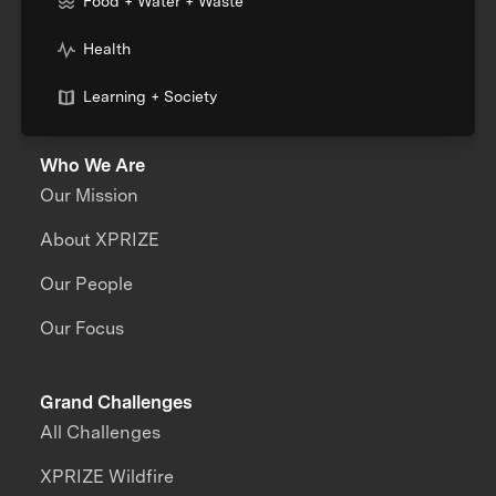
Food + Water + Waste
Health
Learning + Society
Who We Are
Our Mission
About XPRIZE
Our People
Our Focus
Grand Challenges
All Challenges
XPRIZE Wildfire