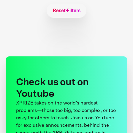
Reset Filters
Check us out on
Youtube
XPRIZE takes on the world’s hardest
problems—those too big, too complex, or too
risky for others to touch. Join us on YouTube
for exclusive announcements, behind-the-
scenes with the XPRIZE team, and real-