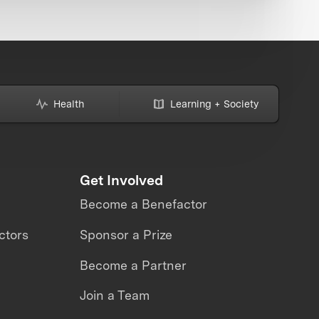
Health
Learning + Society
Get Involved
Become a Benefactor
ctors
Sponsor a Prize
Become a Partner
Join a Team