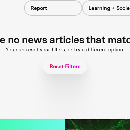
Report
Learning + Socie
re no news articles that mat
You can reset your filters, or try a different option.
Reset Filters