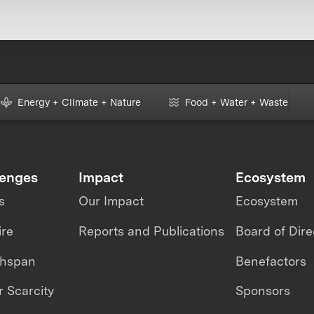
Energy + Climate + Nature
Food + Water + Waste
lenges
Impact
Ecosystem
s
Our Impact
Ecosystem
ire
Reports and Publications
Board of Dire
thspan
Benefactors
 Scarcity
Sponsors