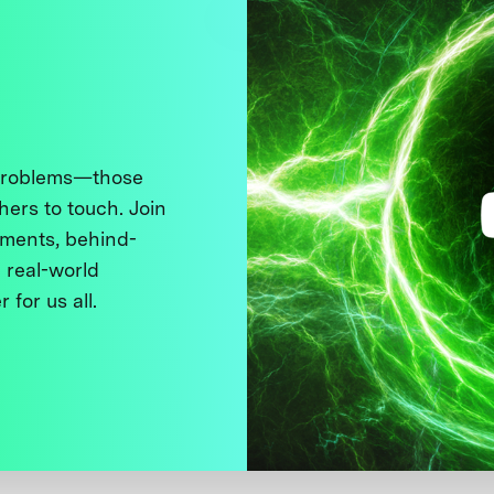
 problems—those
thers to touch. Join
ments, behind-
 real-world
 for us all.