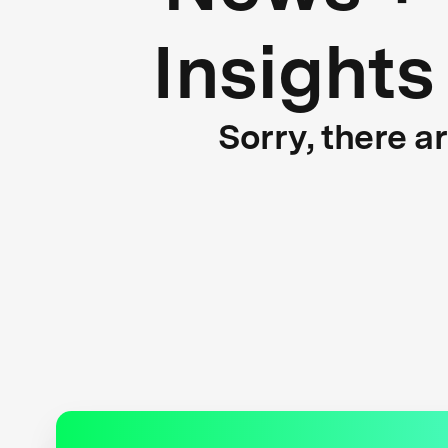
Insights
Sorry, there a