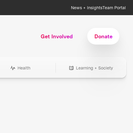
News + Insights
Team Portal
Get Involved
Donate
Health
Learning + Society