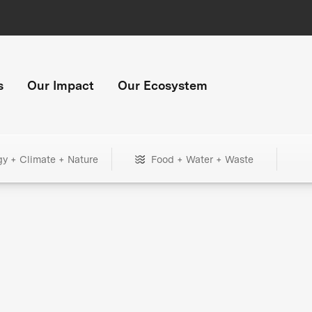
s
Our Impact
Our Ecosystem
gy + Climate + Nature
Food + Water + Waste