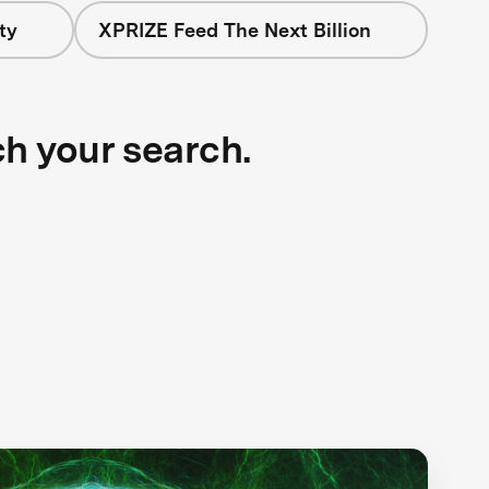
ty
XPRIZE Feed The Next Billion
ch your search.