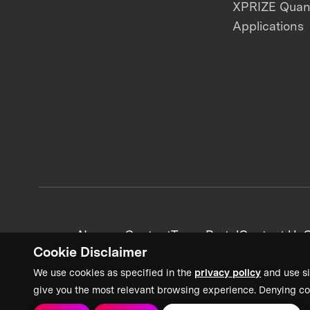
XPRIZE Qua
Applications
News + Content
Team Portal
Contact Us
C
Cookie Disclaimer
We use cookies as specified in the
privacy policy
and use si
give you the most relevant browsing experience. Denying co