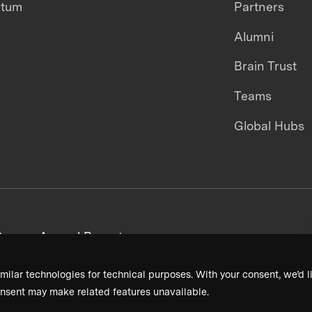
ntum
Partners
Alumni
Brain Trust
Teams
Global Hubs
areers
Annual Reports
milar technologies for technical purposes. With your consent, we’d li
nsent may make related features unavailable.