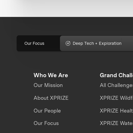
Our Focus
Deep Tech + Exploration
Who We Are
Grand Chal
Our Mission
All Challenge
About XPRIZE
XPRIZE Wildf
Our People
XPRIZE Heal
Our Focus
XPRIZE Water