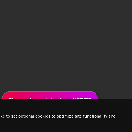
Sign up for updates from XPRIZE
ke to set optional cookies to optimize site functionality and