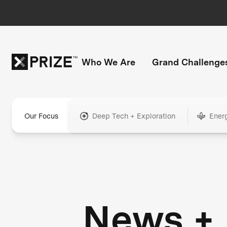
Who We Are
Grand Challenge
Our Focus
Deep Tech + Exploration
Ener
News +