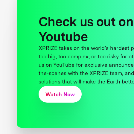
Check us out on
Youtube
XPRIZE takes on the world’s hardest
too big, too complex, or too risky for o
us on YouTube for exclusive announce
the-scenes with the XPRIZE team, and
solutions that will make the Earth better
Watch Now