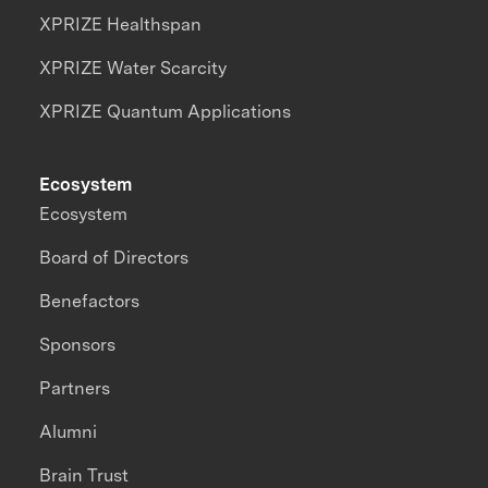
XPRIZE Healthspan
XPRIZE Water Scarcity
XPRIZE Quantum Applications
Ecosystem
Ecosystem
Board of Directors
Benefactors
Sponsors
Partners
Alumni
Brain Trust