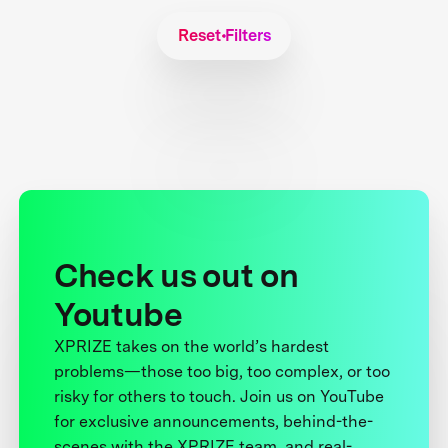
Reset Filters
Check us out on
Youtube
XPRIZE takes on the world’s hardest
problems—those too big, too complex, or too
risky for others to touch. Join us on YouTube
for exclusive announcements, behind-the-
scenes with the XPRIZE team, and real-