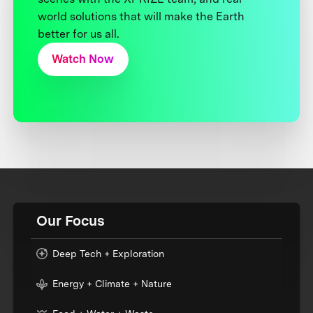
world solutions that will make the Earth
better for us all.
Watch Now
Our Focus
Deep Tech + Exploration
Energy + Climate + Nature