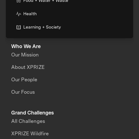
Food + Water + Waste
Health
Learning + Society
Who We Are
Our Mission
About XPRIZE
Our People
Our Focus
Grand Challenges
All Challenges
XPRIZE Wildfire