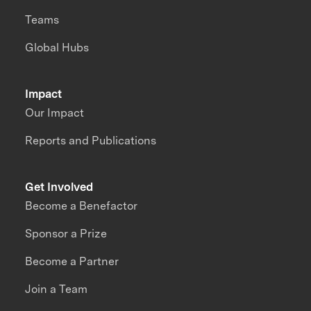
Teams
Global Hubs
Impact
Our Impact
Reports and Publications
Get Involved
Become a Benefactor
Sponsor a Prize
Become a Partner
Join a Team