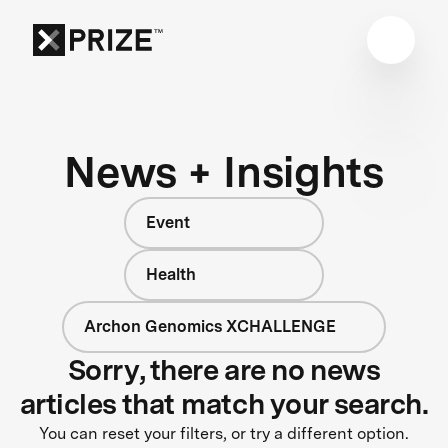
News + Insights
Event
Health
Archon Genomics XCHALLENGE
Sorry, there are no news
articles that match your search.
You can reset your filters, or try a different option.