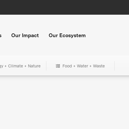
s
Our Impact
Our Ecosystem
gy + Climate + Nature
Food + Water + Waste