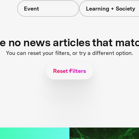
Event
Learning + Society
re no news articles that mat
You can reset your filters, or try a different option.
Reset Filters