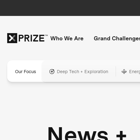
Who We Are
Grand Challenge
Our Focus
Deep Tech + Exploration
Ener
News +