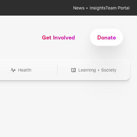
News + Insights
Team Portal
Get Involved
Donate
Health
Learning + Society