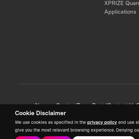
XPRIZE Qua
Applications
News + Content
Team Portal
Contact Us
C
Cookie Disclaimer
We use cookies as specified in the
privacy policy
and use si
give you the most relevant browsing experience. Denying co