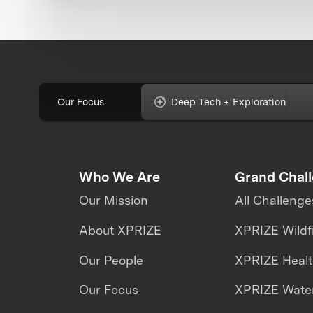
Our Focus
Deep Tech + Exploration
Who We Are
Grand Chal
Our Mission
All Challenge
About XPRIZE
XPRIZE Wildf
Our People
XPRIZE Heal
Our Focus
XPRIZE Water