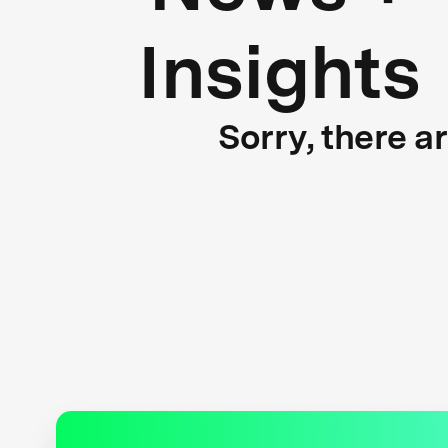
Insights
Sorry, there a