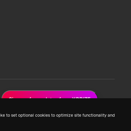
Sign up for updates from XPRIZE
ke to set optional cookies to optimize site functionality and