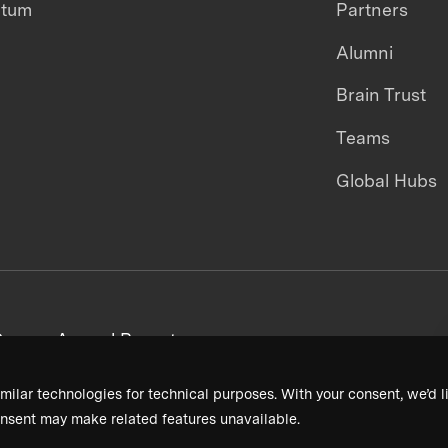
ntum
Partners
Alumni
Brain Trust
Teams
Global Hubs
areers
Annual Reports
milar technologies for technical purposes. With your consent, we’d li
nsent may make related features unavailable.