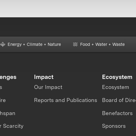
Energy + Climate + Nature
Food + Water + Waste
lenges
Impact
Ecosystem
s
Our Impact
Ecosystem
ire
Reports and Publications
Board of Dire
thspan
Benefactors
 Scarcity
Sponsors