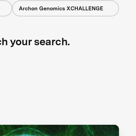
Archon Genomics XCHALLENGE
ch your search.