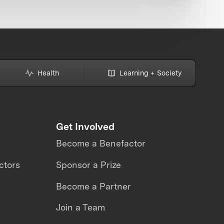
Health
Learning + Society
Get Involved
Become a Benefactor
ctors
Sponsor a Prize
Become a Partner
Join a Team