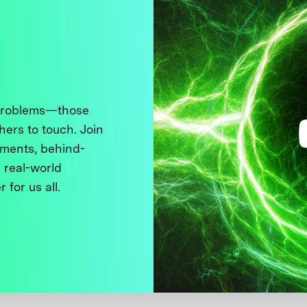
 problems—those
thers to touch. Join
ments, behind-
 real-world
 for us all.