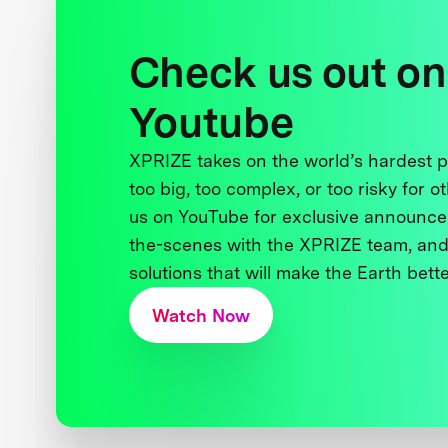
Check us out on
Youtube
XPRIZE takes on the world’s hardest
too big, too complex, or too risky for o
us on YouTube for exclusive announce
the-scenes with the XPRIZE team, and
solutions that will make the Earth better
Watch Now