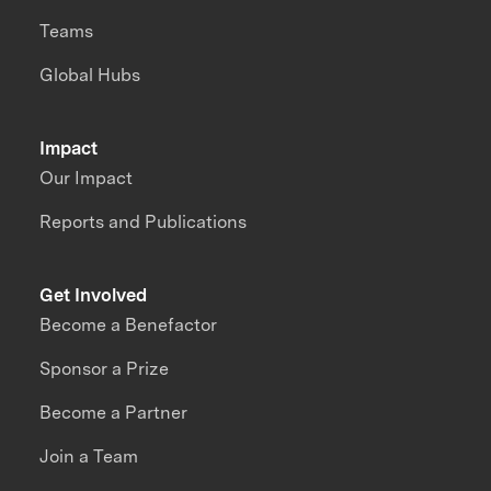
Teams
Global Hubs
Impact
Our Impact
Reports and Publications
Get Involved
Become a Benefactor
Sponsor a Prize
Become a Partner
Join a Team