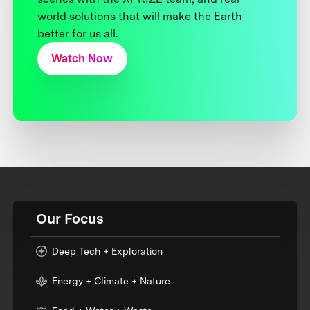
world solutions that will make the Earth
better for us all.
Watch Now
Our Focus
Deep Tech + Exploration
Energy + Climate + Nature