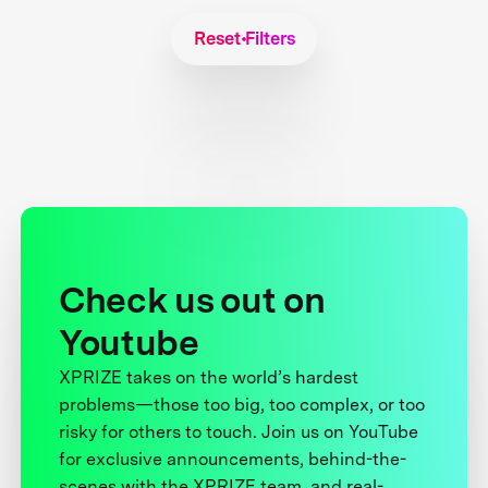
Reset Filters
Check us out on
Youtube
XPRIZE takes on the world’s hardest
problems—those too big, too complex, or too
risky for others to touch. Join us on YouTube
for exclusive announcements, behind-the-
scenes with the XPRIZE team, and real-