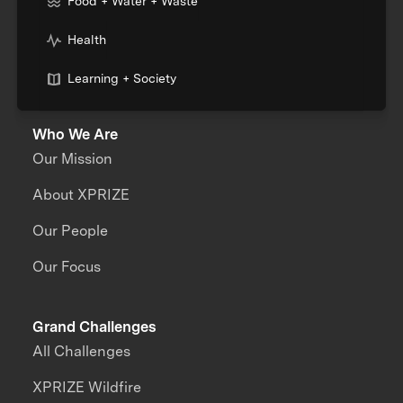
Food + Water + Waste
Health
Learning + Society
Who We Are
Our Mission
About XPRIZE
Our People
Our Focus
Grand Challenges
All Challenges
XPRIZE Wildfire