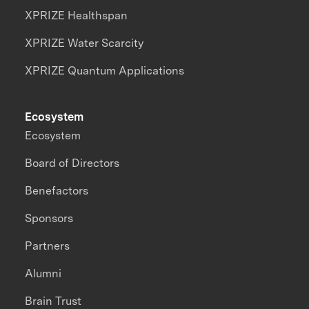
XPRIZE Healthspan
XPRIZE Water Scarcity
XPRIZE Quantum Applications
Ecosystem
Ecosystem
Board of Directors
Benefactors
Sponsors
Partners
Alumni
Brain Trust