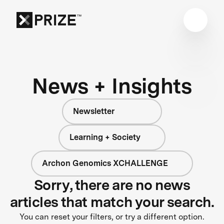
News + Insights
Newsletter
Learning + Society
Archon Genomics XCHALLENGE
Sorry, there are no news
articles that match your search.
You can reset your filters, or try a different option.