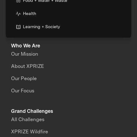
Food + Water + Waste
Health
Learning + Society
Who We Are
Our Mission
About XPRIZE
Our People
Our Focus
Grand Challenges
All Challenges
XPRIZE Wildfire