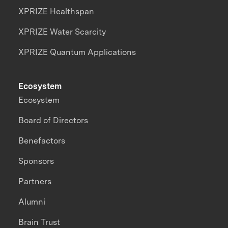
XPRIZE Healthspan
XPRIZE Water Scarcity
XPRIZE Quantum Applications
Ecosystem
Ecosystem
Board of Directors
Benefactors
Sponsors
Partners
Alumni
Brain Trust