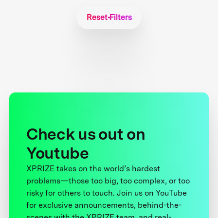
Reset Filters
Check us out on
Youtube
XPRIZE takes on the world’s hardest
problems—those too big, too complex, or too
risky for others to touch. Join us on YouTube
for exclusive announcements, behind-the-
scenes with the XPRIZE team, and real-