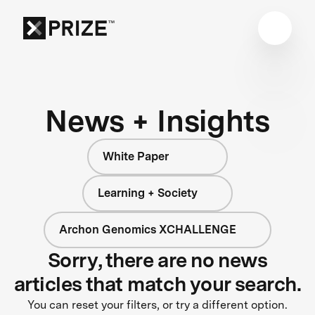
News + Insights
White Paper
Learning + Society
Archon Genomics XCHALLENGE
Sorry, there are no news
articles that match your search.
You can reset your filters, or try a different option.