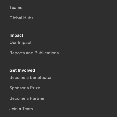
Teams
Global Hubs
Impact
Our Impact
Reports and Publications
Get Involved
Become a Benefactor
Sponsor a Prize
Become a Partner
Join a Team