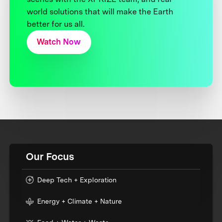
world solutions that will make the Earth
better for us all.
Watch Now
Our Focus
Deep Tech + Exploration
Energy + Climate + Nature