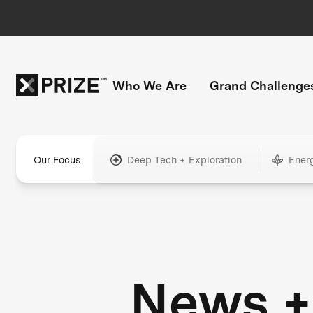
Who We Are
Grand Challenge
Our Focus
Deep Tech + Exploration
Ener
News +