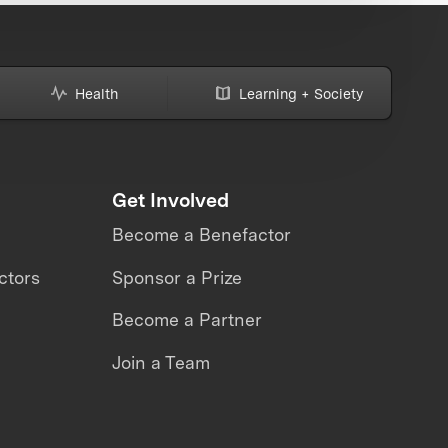
Health
Learning + Society
Get Involved
Become a Benefactor
ctors
Sponsor a Prize
Become a Partner
Join a Team