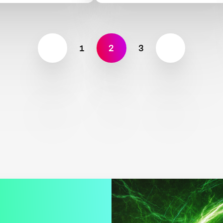
1
2
3