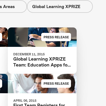
s Areas
Global Learning XPRIZE
PRESS RELEASE
DECEMBER 11, 2015
Global Learning XPRIZE
Team: Education Apps for
All
PRESS RELEASE
APRIL 06, 2015
First Team Registers for