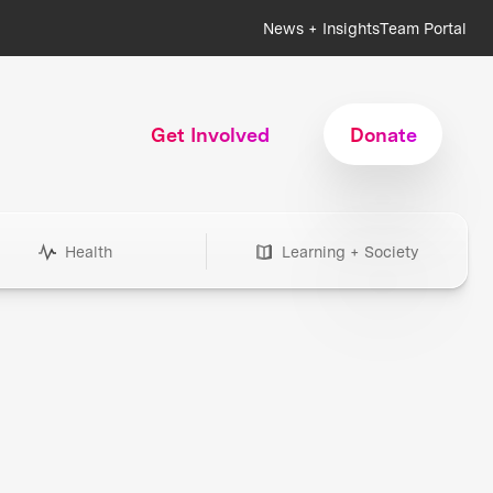
News + Insights
Team Portal
Get Involved
Donate
Health
Learning + Society