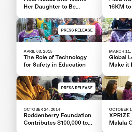
Her Daughter to Be
16KM to
Educated Like Her Son
PRESS RELEASE
APRIL 03, 2015
MARCH 11,
The Role of Technology
Global L
for Safety in Education
Make it
PRESS RELEASE
OCTOBER 24, 2014
OCTOBER 10
Roddenberry Foundation
XPRIZE 
Contributes $100,000 to
Malala 
the Global Learning
Prize