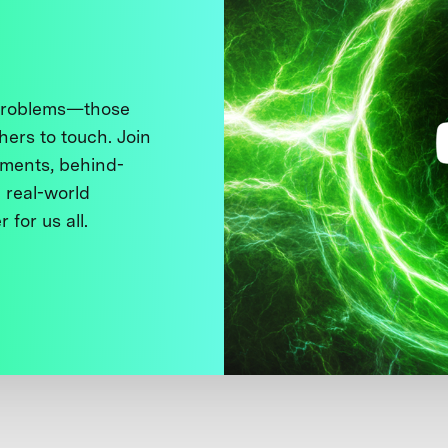
 problems—those
thers to touch. Join
ments, behind-
 real-world
 for us all.