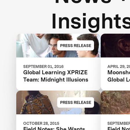
Insight
PRESS RELEASE
SEPTEMBER 01, 2016
APRIL 29, 2
Global Learning XPRIZE
Moonsho
Team: Midnight Illusions
Global 
PRESS RELEASE
OCTOBER 28, 2015
SEPTEMBER 
Field Notes: She Wants
Field No