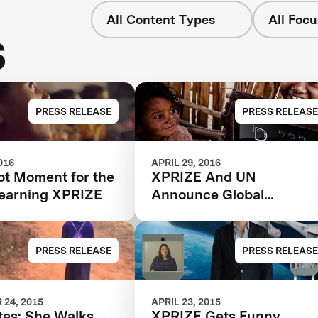
All Content Types
All Focu
s
PRESS RELEASE
PRESS RELEASE
016
APRIL 29, 2016
t Moment for the
XPRIZE And UN
Learning XPRIZE
Announce Global
Partnership To Empower
Children’s Learning
Through Technology
PRESS RELEASE
PRESS RELEASE
24, 2015
APRIL 23, 2015
tes: She Walks
XPRIZE Gets Funny