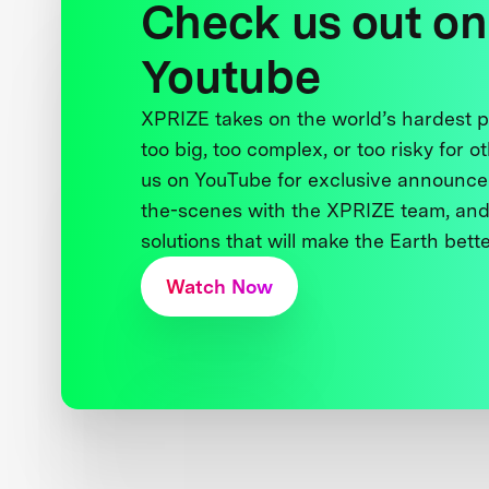
Check us out on
Youtube
XPRIZE takes on the world’s hardest
too big, too complex, or too risky for o
us on YouTube for exclusive announce
the-scenes with the XPRIZE team, and
solutions that will make the Earth better
Watch Now