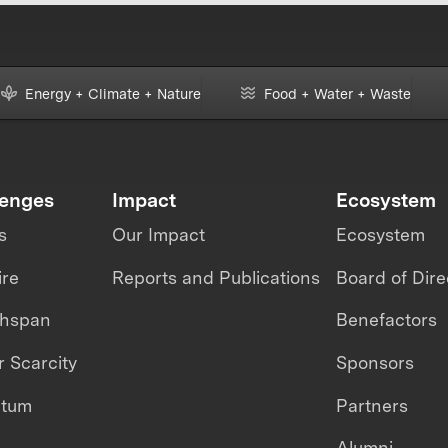
Energy + Climate + Nature
Food + Water + Waste
lenges
Impact
Ecosystem
s
Our Impact
Ecosystem
ire
Reports and Publications
Board of Dire
thspan
Benefactors
 Scarcity
Sponsors
ntum
Partners
Alumni