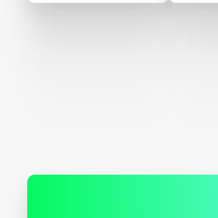
XPRIZE Indiegogo
Campaign and Inspires
$750,000 stretch goal