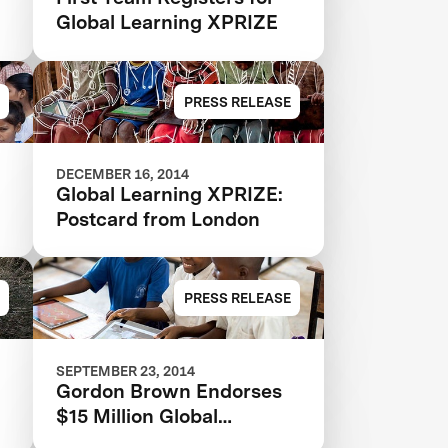
Global Learning XPRIZE
PRESS RELEASE
DECEMBER 16, 2014
Global Learning XPRIZE:
Postcard from London
PRESS RELEASE
SEPTEMBER 23, 2014
Gordon Brown Endorses
$15 Million Global
Learning XPRIZE at