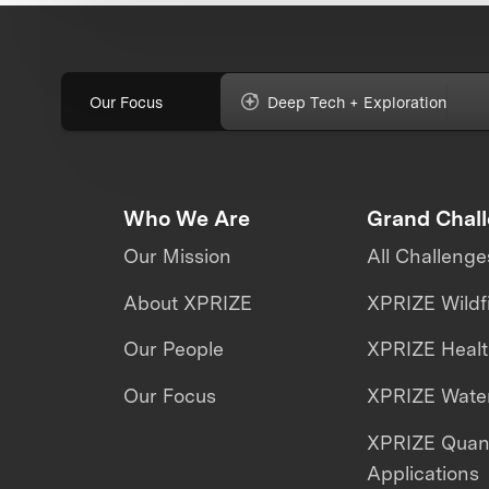
Our Focus
Deep Tech + Exploration
Who We Are
Grand Chal
Our Mission
All Challenge
About XPRIZE
XPRIZE Wildf
Our People
XPRIZE Heal
Our Focus
XPRIZE Water
XPRIZE Qua
Applications