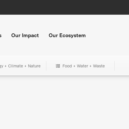
s
Our Impact
Our Ecosystem
gy + Climate + Nature
Food + Water + Waste