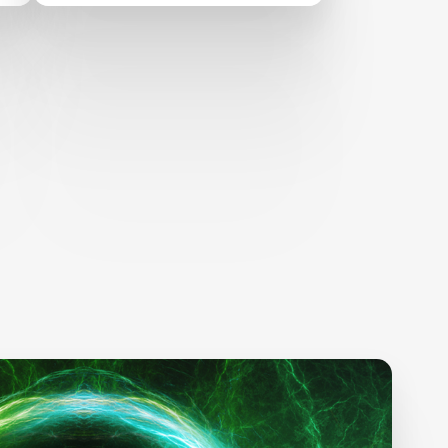
United Nations Education
Forum