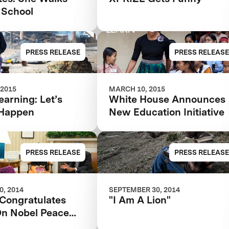
 School
PRESS RELEASE
PRESS RELEASE
 2015
MARCH 10, 2015
earning: Let’s
White House Announces
 Happen
New Education Initiative
PRESS RELEASE
PRESS RELEASE
, 2014
SEPTEMBER 30, 2014
Congratulates
"I Am A Lion"
On Nobel Peace