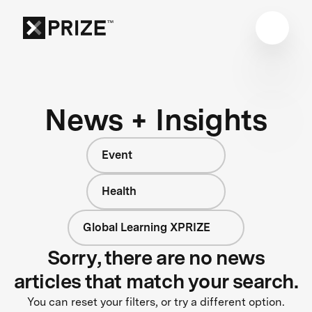
News + Insights
Event
Health
Global Learning XPRIZE
Sorry, there are no news
articles that match your search.
You can reset your filters, or try a different option.