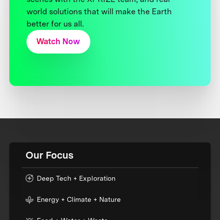
world solutions that will make the Earth
better for us all.
Watch Now
Our Focus
Deep Tech + Exploration
Energy + Climate + Nature