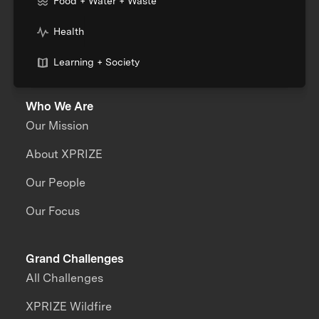
Food + Water + Waste
Health
Learning + Society
Who We Are
Our Mission
About XPRIZE
Our People
Our Focus
Grand Challenges
All Challenges
XPRIZE Wildfire