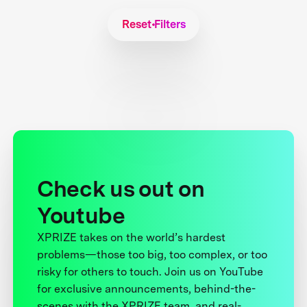
Reset Filters
Check us out on
Youtube
XPRIZE takes on the world’s hardest
problems—those too big, too complex, or too
risky for others to touch. Join us on YouTube
for exclusive announcements, behind-the-
scenes with the XPRIZE team, and real-