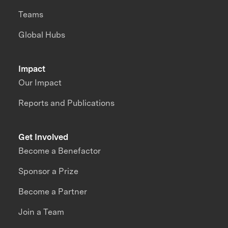
Teams
Global Hubs
Impact
Our Impact
Reports and Publications
Get Involved
Become a Benefactor
Sponsor a Prize
Become a Partner
Join a Team