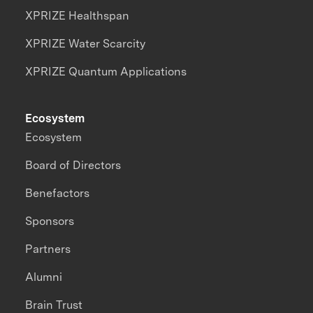
XPRIZE Healthspan
XPRIZE Water Scarcity
XPRIZE Quantum Applications
Ecosystem
Ecosystem
Board of Directors
Benefactors
Sponsors
Partners
Alumni
Brain Trust