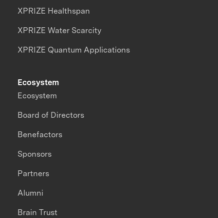
XPRIZE Healthspan
XPRIZE Water Scarcity
XPRIZE Quantum Applications
Ecosystem
Ecosystem
Board of Directors
Benefactors
Sponsors
Partners
Alumni
Brain Trust