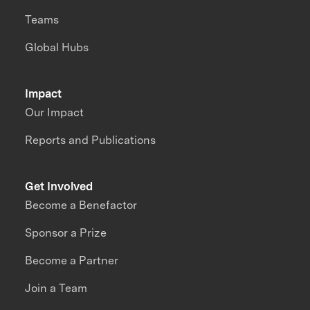
Teams
Global Hubs
Impact
Our Impact
Reports and Publications
Get Involved
Become a Benefactor
Sponsor a Prize
Become a Partner
Join a Team