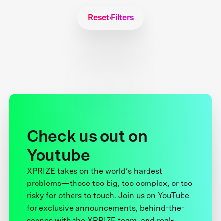
Reset Filters
Check us out on
Youtube
XPRIZE takes on the world’s hardest
problems—those too big, too complex, or too
risky for others to touch. Join us on YouTube
for exclusive announcements, behind-the-
scenes with the XPRIZE team, and real-