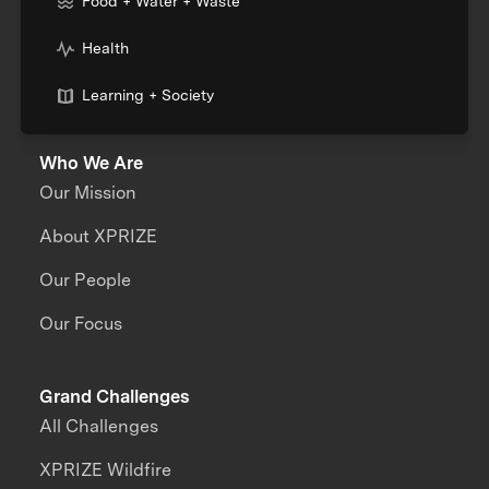
Food + Water + Waste
Health
Learning + Society
Who We Are
Our Mission
About XPRIZE
Our People
Our Focus
Grand Challenges
All Challenges
XPRIZE Wildfire