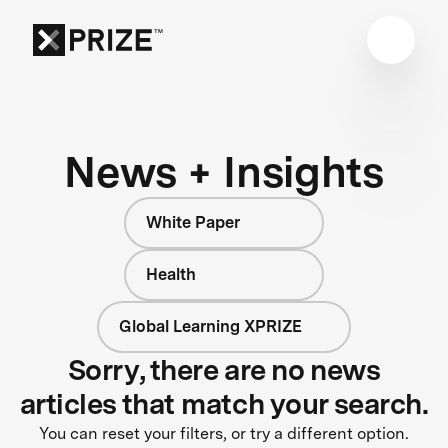
News + Insights
White Paper
Health
Global Learning XPRIZE
Sorry, there are no news
articles that match your search.
You can reset your filters, or try a different option.