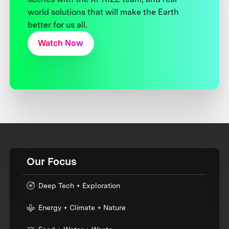
world solutions that will make the Earth
better for us all.
Watch Now
Our Focus
Deep Tech + Exploration
Energy + Climate + Nature