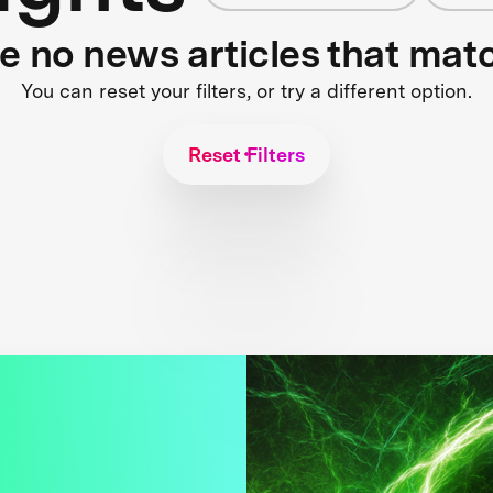
re no news articles that mat
You can reset your filters, or try a different option.
Reset Filters