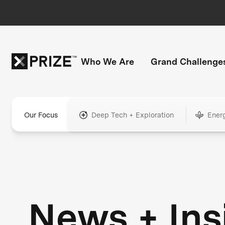
Who We Are
Grand Challenge
Our Focus
Deep Tech + Exploration
Ener
News + Ins