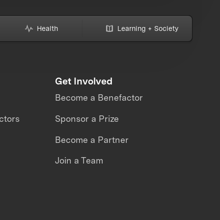
Health
Learning + Society
Get Involved
Become a Benefactor
ctors
Sponsor a Prize
Become a Partner
Join a Team