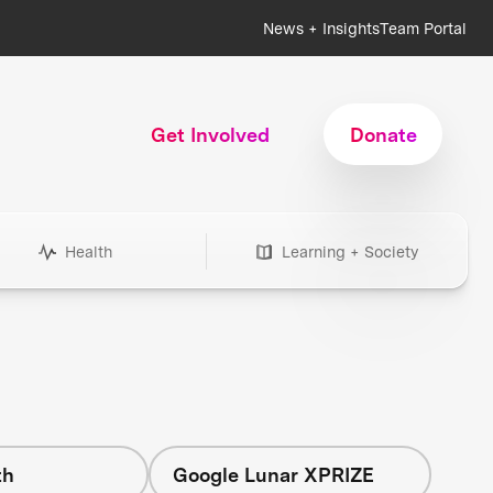
News + Insights
Team Portal
Get Involved
Donate
Health
Learning + Society
th
Google Lunar XPRIZE