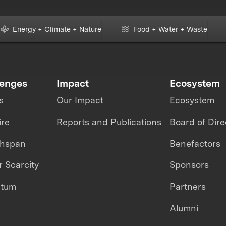
Energy + Climate + Nature
Food + Water + Waste
lenges
Impact
Ecosystem
s
Our Impact
Ecosystem
ire
Reports and Publications
Board of Dire
thspan
Benefactors
 Scarcity
Sponsors
ntum
Partners
Alumni