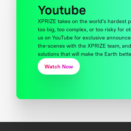
Youtube
XPRIZE takes on the world’s hardest
too big, too complex, or too risky for o
us on YouTube for exclusive announce
the-scenes with the XPRIZE team, and
solutions that will make the Earth better
Watch Now