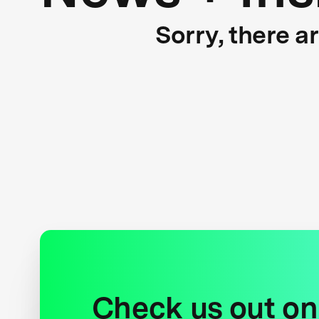
Sorry, there a
Check us out on