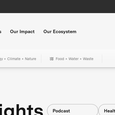
s
Our Impact
Our Ecosystem
gy + Climate + Nature
Food + Water + Waste
ights
Podcast
Heal