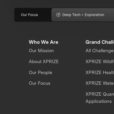
Our Focus
Deep Tech + Exploration
Who We Are
Grand Chal
Our Mission
All Challenge
About XPRIZE
XPRIZE Wildf
Our People
XPRIZE Heal
Our Focus
XPRIZE Water
XPRIZE Qua
Applications