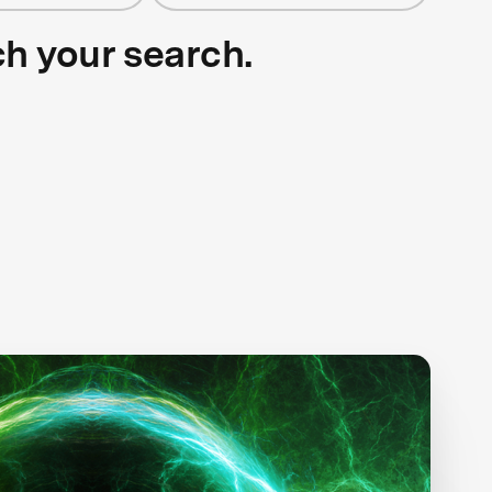
ch your search.