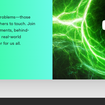
 problems—those
thers to touch. Join
ments, behind-
 real-world
 for us all.