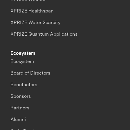
XPRIZE Healthspan
XPRIZE Water Scarcity
XPRIZE Quantum Applications
Ecosystem
Ecosystem
Board of Directors
Benefactors
Sponsors
Partners
Alumni