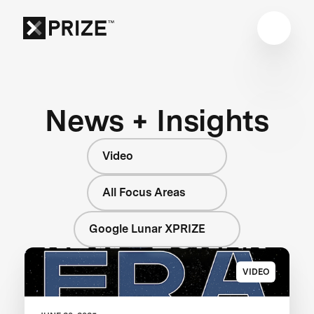
News + Insights
Video
All Focus Areas
Google Lunar XPRIZE
VIDEO