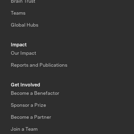
Brain Trust
Teams
Global Hubs
Impact
Our Impact
Reports and Publications
Get Involved
Become a Benefactor
Sponsor a Prize
Become a Partner
Join a Team