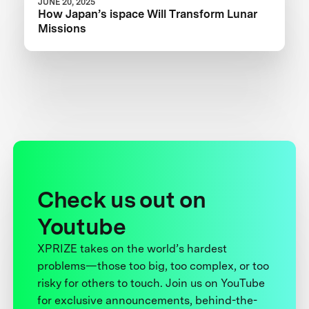
JUNE 20, 2025
How Japan’s ispace Will Transform Lunar
Missions
Check us out on
Youtube
XPRIZE takes on the world’s hardest
problems—those too big, too complex, or too
risky for others to touch. Join us on YouTube
for exclusive announcements, behind-the-