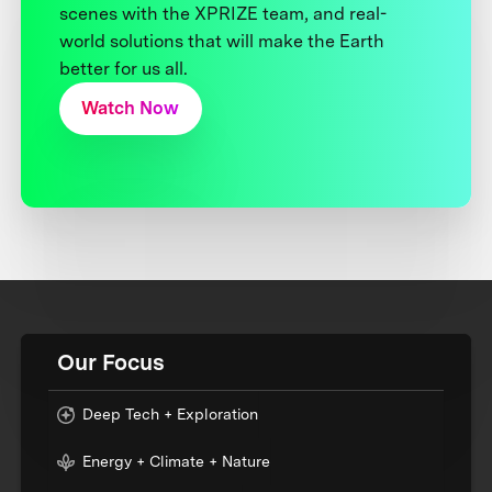
scenes with the XPRIZE team, and real-
world solutions that will make the Earth
better for us all.
Watch Now
Our Focus
Deep Tech + Exploration
Energy + Climate + Nature