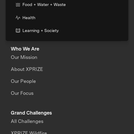
Food + Water + Waste
Health
Learning + Society
Who We Are
Our Mission
About XPRIZE
Our People
Our Focus
Grand Challenges
All Challenges
XPRIZE Wildfire