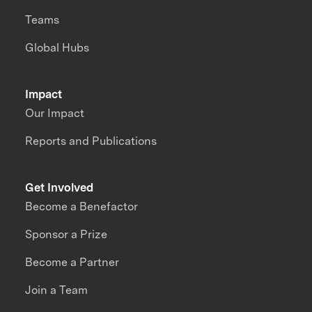
Teams
Global Hubs
Impact
Our Impact
Reports and Publications
Get Involved
Become a Benefactor
Sponsor a Prize
Become a Partner
Join a Team