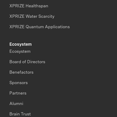
XPRIZE Healthspan
XPRIZE Water Scarcity
XPRIZE Quantum Applications
Ecosystem
Ecosystem
Board of Directors
Benefactors
Sponsors
Partners
Alumni
Brain Trust