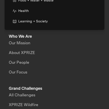
Food + Water + Waste
Health
Learning + Society
Who We Are
Our Mission
About XPRIZE
Our People
Our Focus
Grand Challenges
All Challenges
XPRIZE Wildfire