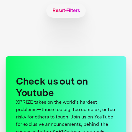
Reset Filters
Check us out on
Youtube
XPRIZE takes on the world’s hardest
problems—those too big, too complex, or too
risky for others to touch. Join us on YouTube
for exclusive announcements, behind-the-
scenes with the XPRIZE team, and real-