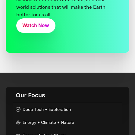
world solutions that will make the Earth
better for us all.
Watch Now
Our Focus
Deep Tech + Exploration
Energy + Climate + Nature