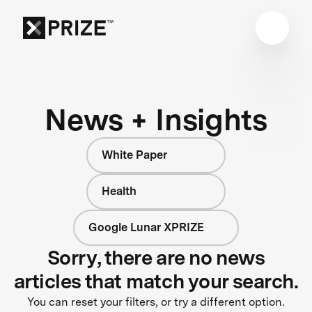
News + Insights
White Paper
Health
Google Lunar XPRIZE
Sorry, there are no news
articles that match your search.
You can reset your filters, or try a different option.