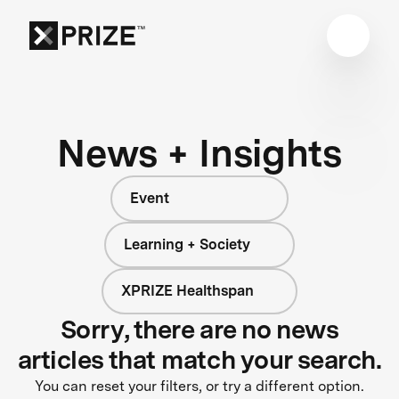
News + Insights
Event
Learning + Society
XPRIZE Healthspan
Sorry, there are no news
articles that match your search.
You can reset your filters, or try a different option.