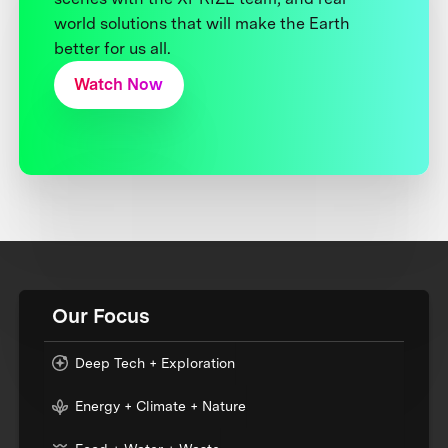
world solutions that will make the Earth
better for us all.
Watch Now
Our Focus
Deep Tech + Exploration
Energy + Climate + Nature