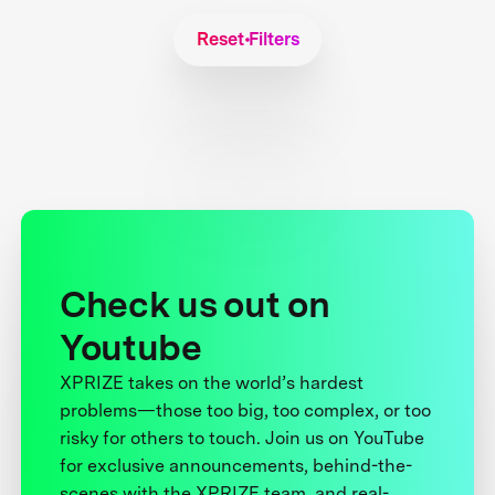
Reset Filters
Check us out on
Youtube
XPRIZE takes on the world’s hardest
problems—those too big, too complex, or too
risky for others to touch. Join us on YouTube
for exclusive announcements, behind-the-
scenes with the XPRIZE team, and real-