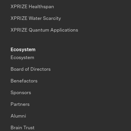
XPRIZE Healthspan
XPRIZE Water Scarcity
XPRIZE Quantum Applications
Ecosystem
Ecosystem
Board of Directors
Benefactors
Sponsors
Partners
Alumni
Brain Trust