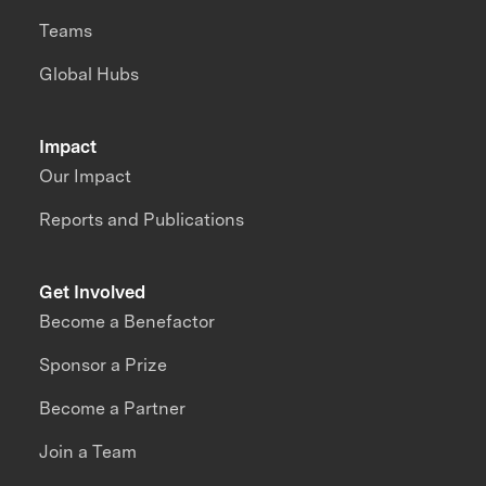
Teams
Global Hubs
Impact
Our Impact
Reports and Publications
Get Involved
Become a Benefactor
Sponsor a Prize
Become a Partner
Join a Team