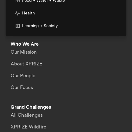
Food + Water + Waste
Health
Learning + Society
Who We Are
Our Mission
About XPRIZE
Our People
Our Focus
Grand Challenges
All Challenges
XPRIZE Wildfire