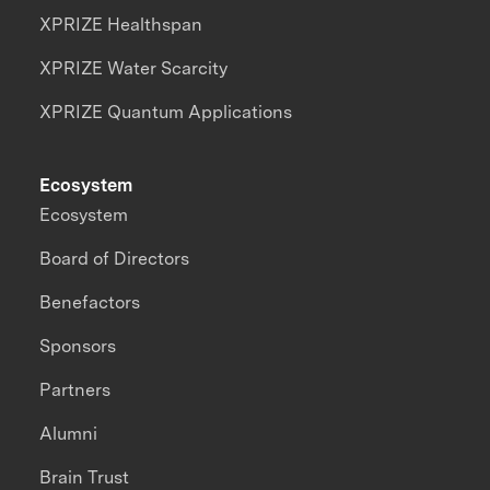
XPRIZE Healthspan
XPRIZE Water Scarcity
XPRIZE Quantum Applications
Ecosystem
Ecosystem
Board of Directors
Benefactors
Sponsors
Partners
Alumni
Brain Trust