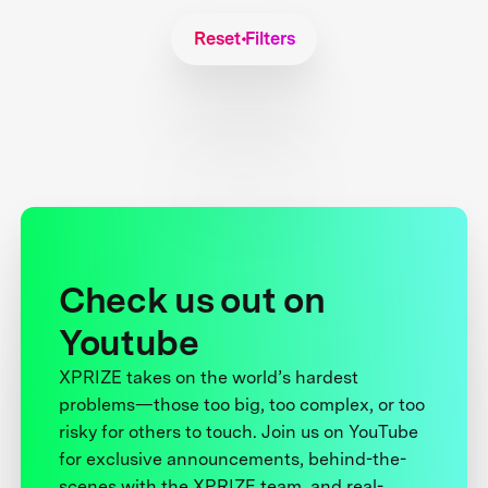
Reset Filters
Check us out on
Youtube
XPRIZE takes on the world’s hardest
problems—those too big, too complex, or too
risky for others to touch. Join us on YouTube
for exclusive announcements, behind-the-
scenes with the XPRIZE team, and real-