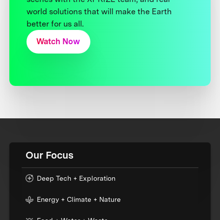
world solutions that will make the Earth
better for us all.
Watch Now
Our Focus
Deep Tech + Exploration
Energy + Climate + Nature