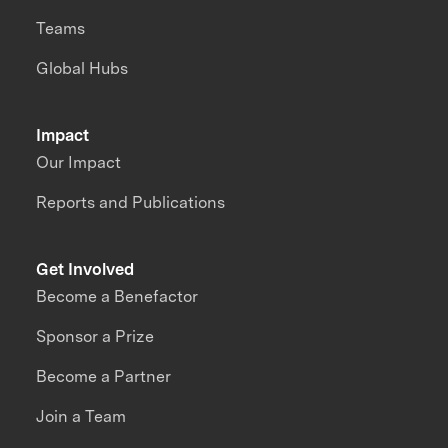
Teams
Global Hubs
Impact
Our Impact
Reports and Publications
Get Involved
Become a Benefactor
Sponsor a Prize
Become a Partner
Join a Team