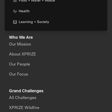
Food + Water + Waste
Health
Learning + Society
Who We Are
Our Mission
About XPRIZE
Our People
Our Focus
Grand Challenges
All Challenges
XPRIZE Wildfire