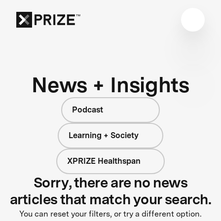
News + Insights
Podcast
Learning + Society
XPRIZE Healthspan
Sorry, there are no news
articles that match your search.
You can reset your filters, or try a different option.