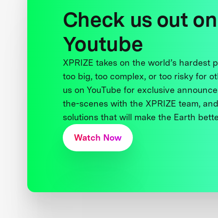
Check us out on
Youtube
XPRIZE takes on the world’s hardest
too big, too complex, or too risky for o
us on YouTube for exclusive announce
the-scenes with the XPRIZE team, and
solutions that will make the Earth better
Watch Now