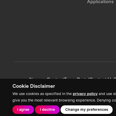
Applications
News + Content
Team Portal
Contact Us
C
Cookie Disclaimer
We use cookies as specified in the
privacy policy
and use si
give you the most relevant browsing experience. Denying co
I agree
I decline
Change my preferences