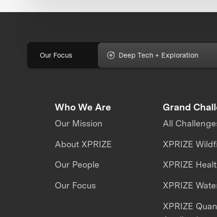
Our Focus
Deep Tech + Exploration
Who We Are
Grand Chal
Our Mission
All Challenge
About XPRIZE
XPRIZE Wildf
Our People
XPRIZE Heal
Our Focus
XPRIZE Water
XPRIZE Qua