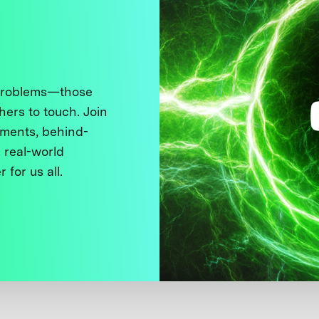
 problems—those
thers to touch. Join
ments, behind-
 real-world
 for us all.