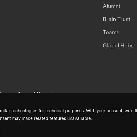
Alumni
Brain Trust
Teams
Global Hubs
areers
Annual Reports
milar technologies for technical purposes. With your consent, we’d li
nsent may make related features unavailable.
Terms & Conditions
Privacy Policy
Donor