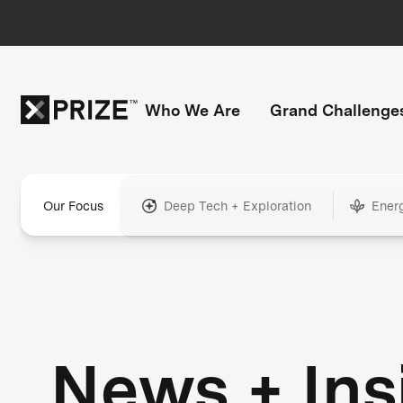
Who We Are
Grand Challenge
Our Focus
Deep Tech + Exploration
Ener
News + Ins