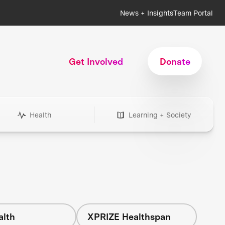
News + Insights
Team Portal
Get Involved
Donate
Health
Learning + Society
alth
XPRIZE Healthspan