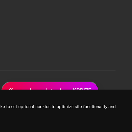
Sign up for updates from XPRIZE
ke to set optional cookies to optimize site functionality and
 Privacy Policy
2026 XPRIZE Foundation. All Rights Reserved.