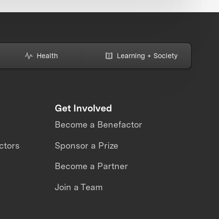
Health
Learning + Society
Get Involved
Become a Benefactor
ctors
Sponsor a Prize
Become a Partner
Join a Team