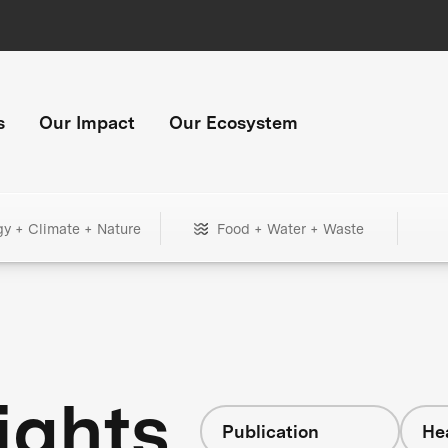
s
Our Impact
Our Ecosystem
gy + Climate + Nature
Food + Water + Waste
ights
Publication
He