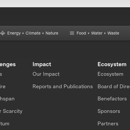
Energy + Climate + Nature
Food + Water + Waste
lenges
Impact
Ecosystem
s
Our Impact
Ecosystem
ire
Reports and Publications
Board of Dire
thspan
Benefactors
 Scarcity
Sponsors
ntum
Partners