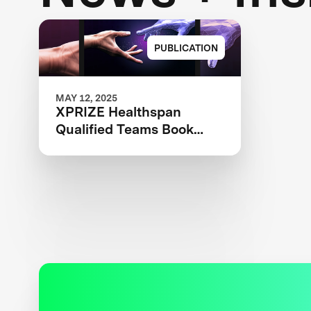
PUBLICATION
MAY 12, 2025
XPRIZE Healthspan
Qualified Teams Book
2025