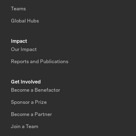
Teams
Global Hubs
Impact
Our Impact
Reports and Publications
Get Involved
Become a Benefactor
Sponsor a Prize
Become a Partner
Join a Team