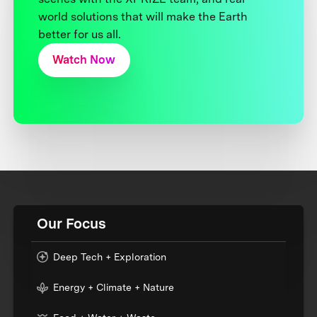
world solutions that will make the Earth
better for us all.
Watch Now
Our Focus
Deep Tech + Exploration
Energy + Climate + Nature