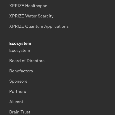
XPRIZE Healthspan
XPRIZE Water Scarcity
XPRIZE Quantum Applications
Ecosystem
Ecosystem
Board of Directors
Benefactors
Sponsors
Partners
Alumni
Brain Trust