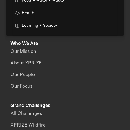
Food + Water + Waste
Health
Learning + Society
Who We Are
Our Mission
About XPRIZE
Our People
Our Focus
Grand Challenges
All Challenges
XPRIZE Wildfire