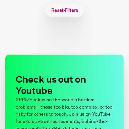
Reset Filters
Check us out on
Youtube
XPRIZE takes on the world’s hardest
problems—those too big, too complex, or too
risky for others to touch. Join us on YouTube
for exclusive announcements, behind-the-
scenes with the XPRIZE team, and real-