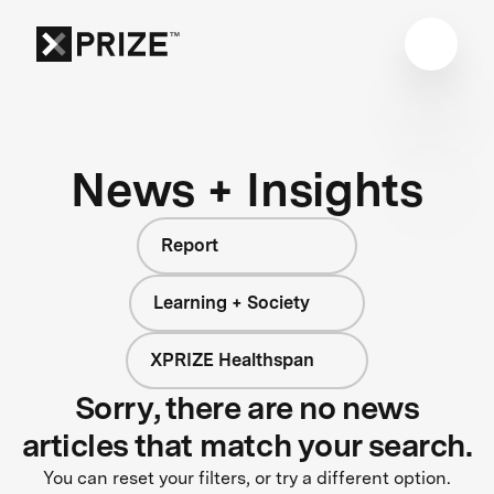
News + Insights
Report
Learning + Society
XPRIZE Healthspan
Sorry, there are no news
articles that match your search.
You can reset your filters, or try a different option.