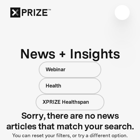
News + Insights
Webinar
Health
XPRIZE Healthspan
Sorry, there are no news
articles that match your search.
You can reset your filters, or try a different option.