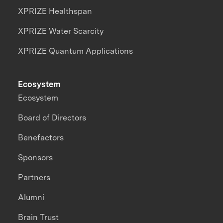
XPRIZE Healthspan
XPRIZE Water Scarcity
XPRIZE Quantum Applications
Ecosystem
Ecosystem
Board of Directors
Benefactors
Sponsors
Partners
Alumni
Brain Trust