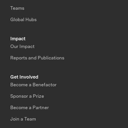
Teams
Global Hubs
Impact
Our Impact
Reports and Publications
Get Involved
Become a Benefactor
Sponsor a Prize
Become a Partner
Join a Team