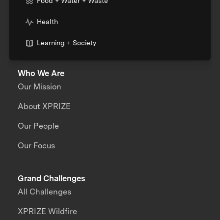
Food + Water + Waste
Health
Learning + Society
Who We Are
Our Mission
About XPRIZE
Our People
Our Focus
Grand Challenges
All Challenges
XPRIZE Wildfire