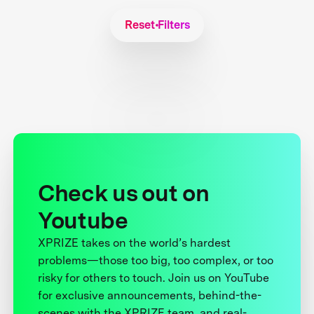
Reset Filters
Check us out on
Youtube
XPRIZE takes on the world’s hardest
problems—those too big, too complex, or too
risky for others to touch. Join us on YouTube
for exclusive announcements, behind-the-
scenes with the XPRIZE team, and real-