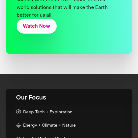
world solutions that will make the Earth
better for us all.
Watch Now
Our Focus
Deep Tech + Exploration
Energy + Climate + Nature