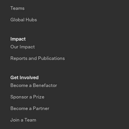
Teams
Global Hubs
Impact
Our Impact
Reports and Publications
Get Involved
Become a Benefactor
Sponsor a Prize
Become a Partner
Join a Team