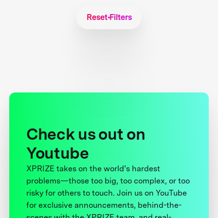
Reset Filters
Check us out on
Youtube
XPRIZE takes on the world’s hardest
problems—those too big, too complex, or too
risky for others to touch. Join us on YouTube
for exclusive announcements, behind-the-
scenes with the XPRIZE team, and real-