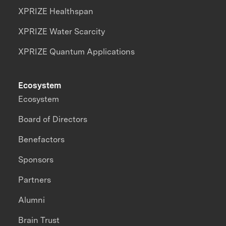
XPRIZE Healthspan
XPRIZE Water Scarcity
XPRIZE Quantum Applications
Ecosystem
Ecosystem
Board of Directors
Benefactors
Sponsors
Partners
Alumni
Brain Trust