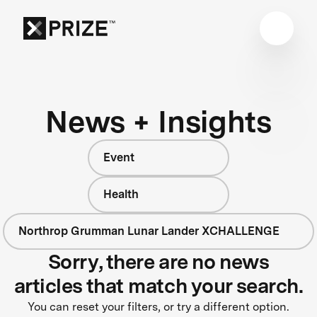
News + Insights
Event
Health
Northrop Grumman Lunar Lander XCHALLENGE
Sorry, there are no news
articles that match your search.
You can reset your filters, or try a different option.