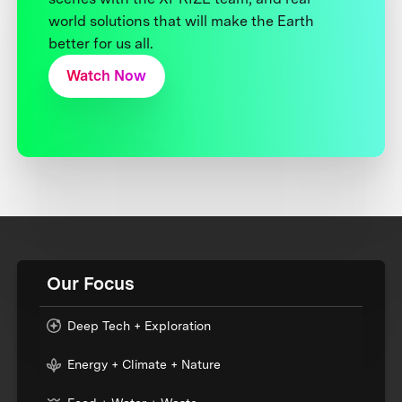
world solutions that will make the Earth
better for us all.
Watch Now
Our Focus
Deep Tech + Exploration
Energy + Climate + Nature