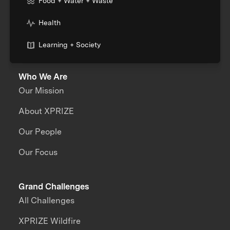
Food + Water + Waste
Health
Learning + Society
Who We Are
Our Mission
About XPRIZE
Our People
Our Focus
Grand Challenges
All Challenges
XPRIZE Wildfire