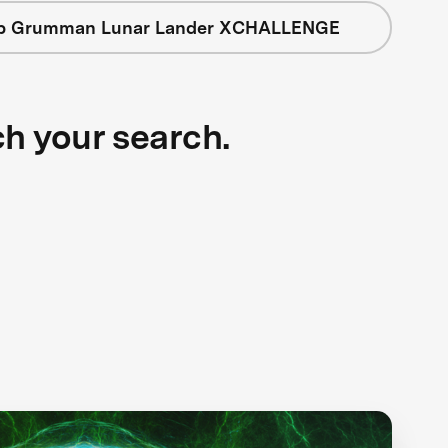
op Grumman Lunar Lander XCHALLENGE
ch your search.