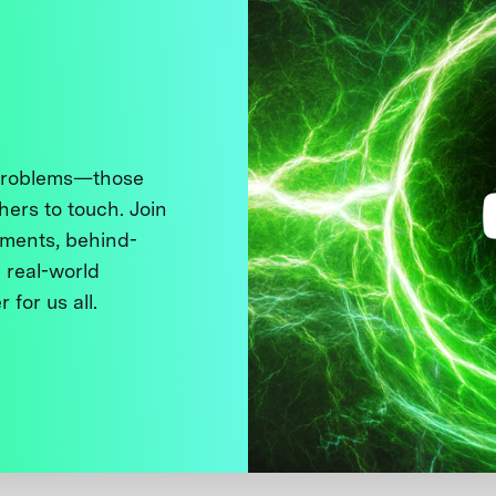
 problems—those
thers to touch. Join
ments, behind-
 real-world
 for us all.