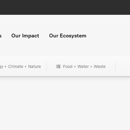
s
Our Impact
Our Ecosystem
gy + Climate + Nature
Food + Water + Waste