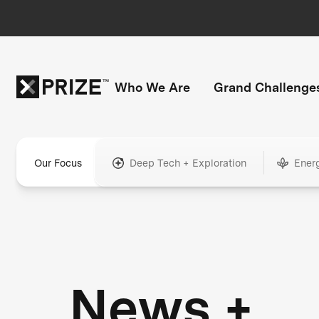
Who We Are
Grand Challenge
Our Focus
Deep Tech + Exploration
Ener
News +