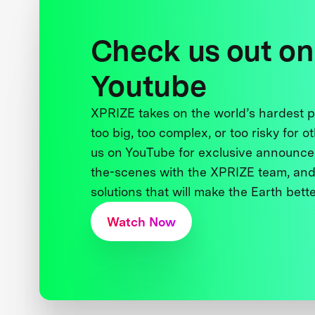
Check us out on
Youtube
XPRIZE takes on the world’s hardest
too big, too complex, or too risky for o
us on YouTube for exclusive announce
the-scenes with the XPRIZE team, and
solutions that will make the Earth better
Watch Now