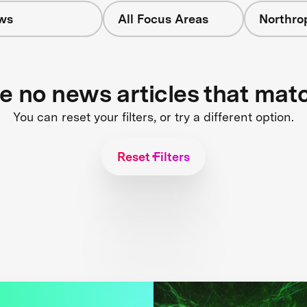
ws
All Focus Areas
Northr
re no news articles that mat
You can reset your filters, or try a different option.
Reset Filters