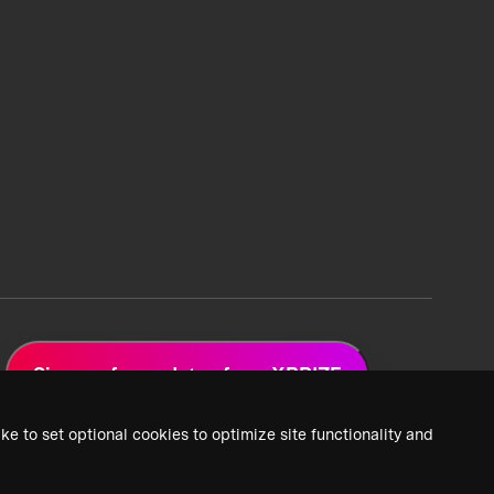
Sign up for updates from XPRIZE
ke to set optional cookies to optimize site functionality and