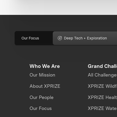
Our Focus
Deep Tech + Exploration
Who We Are
Grand Chal
Our Mission
All Challenge
About XPRIZE
XPRIZE Wildf
Our People
XPRIZE Heal
Our Focus
XPRIZE Water