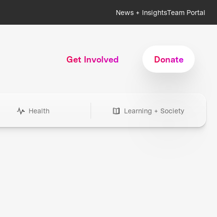
News + Insights
Team Portal
Get Involved
Donate
Health
Learning + Society