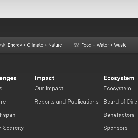
Energy + Climate + Nature
Food + Water + Waste
lenges
Impact
Ecosystem
s
Our Impact
Ecosystem
ire
Reports and Publications
Board of Dire
thspan
Benefactors
 Scarcity
Sponsors