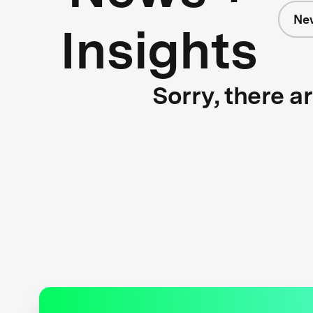
Ne
Insights
Sorry, there a