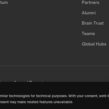
ntum
Partners
Alumni
Brain Trust
Teams
Global Hubs
areers
Annual Reports
milar technologies for technical purposes. With your consent, we’d li
nsent may make related features unavailable.