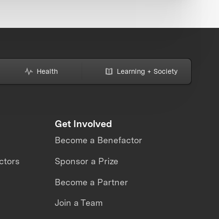
Health
Learning + Society
Get Involved
Become a Benefactor
ctors
Sponsor a Prize
Become a Partner
Join a Team