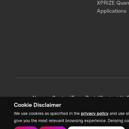
XPRIZE Qua
Applications
News + Content
Team Portal
Contact Us
C
Cookie Disclaimer
We use cookies as specified in the
privacy policy
and use si
give you the most relevant browsing experience. Denying co