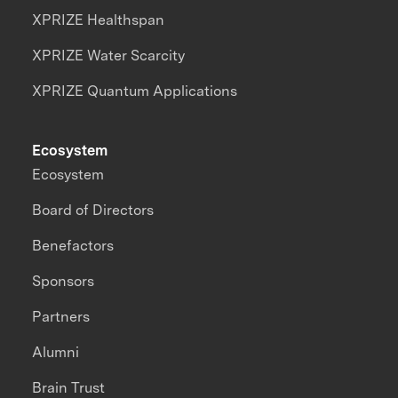
XPRIZE Healthspan
XPRIZE Water Scarcity
XPRIZE Quantum Applications
Ecosystem
Ecosystem
Board of Directors
Benefactors
Sponsors
Partners
Alumni
Brain Trust