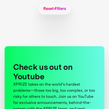
Reset Filters
Check us out on
Youtube
XPRIZE takes on the world’s hardest
problems—those too big, too complex, or too
risky for others to touch. Join us on YouTube
for exclusive announcements, behind-the-
scenes with the XPRIZE team, and real-