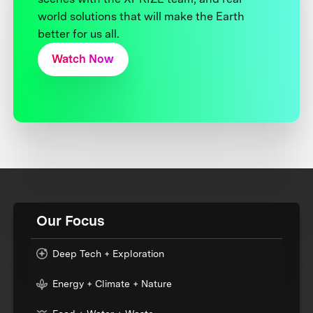
world solutions that will make the Earth
better for us all.
Watch Now
Our Focus
Deep Tech + Exploration
Energy + Climate + Nature