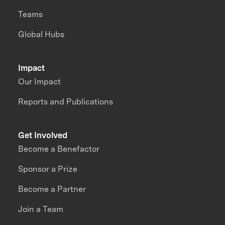
Teams
Global Hubs
Impact
Our Impact
Reports and Publications
Get Involved
Become a Benefactor
Sponsor a Prize
Become a Partner
Join a Team