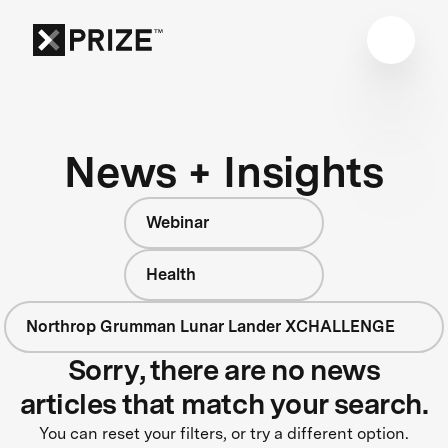
News + Insights
Webinar
Health
Northrop Grumman Lunar Lander XCHALLENGE
Sorry, there are no news
articles that match your search.
You can reset your filters, or try a different option.