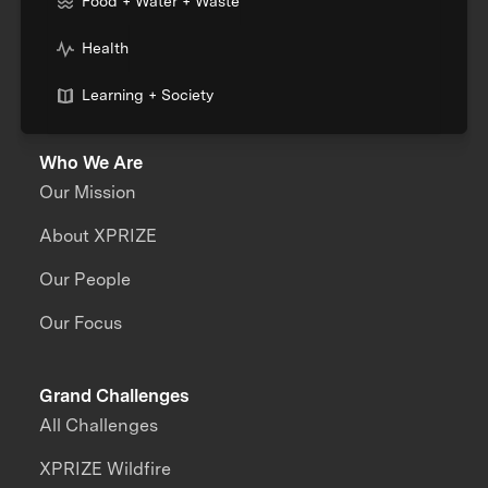
Food + Water + Waste
Health
Learning + Society
Who We Are
Our Mission
About XPRIZE
Our People
Our Focus
Grand Challenges
All Challenges
XPRIZE Wildfire