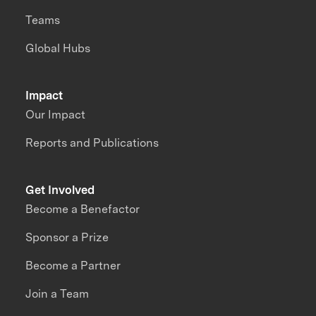
Teams
Global Hubs
Impact
Our Impact
Reports and Publications
Get Involved
Become a Benefactor
Sponsor a Prize
Become a Partner
Join a Team