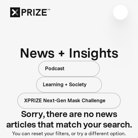
News + Insights
Podcast
Learning + Society
XPRIZE Next-Gen Mask Challenge
Sorry, there are no news
articles that match your search.
You can reset your filters, or try a different option.