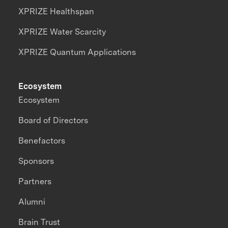
XPRIZE Healthspan
XPRIZE Water Scarcity
XPRIZE Quantum Applications
Ecosystem
Ecosystem
Board of Directors
Benefactors
Sponsors
Partners
Alumni
Brain Trust