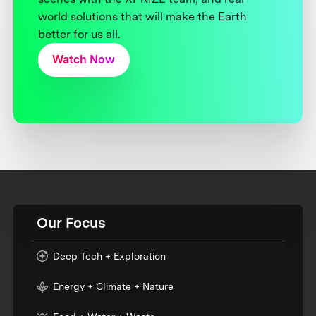
world solutions that will make the Earth
better for us all.
Watch Now
Our Focus
Deep Tech + Exploration
Energy + Climate + Nature