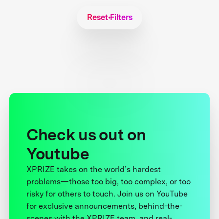
Reset Filters
Check us out on
Youtube
XPRIZE takes on the world’s hardest
problems—those too big, too complex, or too
risky for others to touch. Join us on YouTube
for exclusive announcements, behind-the-
scenes with the XPRIZE team, and real-