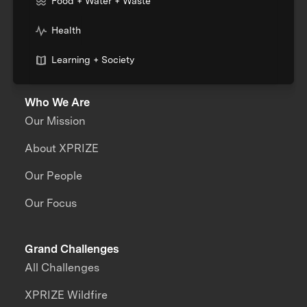
Food + Water + Waste
Health
Learning + Society
Who We Are
Our Mission
About XPRIZE
Our People
Our Focus
Grand Challenges
All Challenges
XPRIZE Wildfire