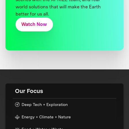
world solutions that will make the Earth
better for us all.
Watch Now
Our Focus
Deep Tech + Exploration
Energy + Climate + Nature