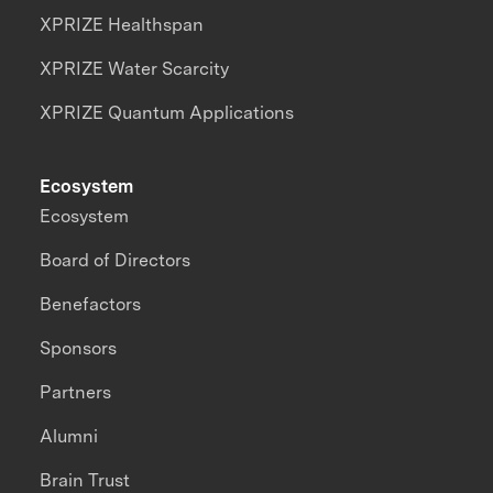
XPRIZE Healthspan
XPRIZE Water Scarcity
XPRIZE Quantum Applications
Ecosystem
Ecosystem
Board of Directors
Benefactors
Sponsors
Partners
Alumni
Brain Trust