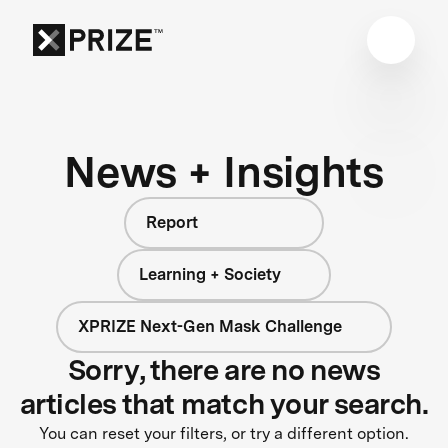
News + Insights
Report
Learning + Society
XPRIZE Next-Gen Mask Challenge
Sorry, there are no news
articles that match your search.
You can reset your filters, or try a different option.