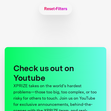
Reset Filters
Check us out on
Youtube
XPRIZE takes on the world’s hardest
problems—those too big, too complex, or too
risky for others to touch. Join us on YouTube
for exclusive announcements, behind-the-
scenes with the XPRIZE team, and real-