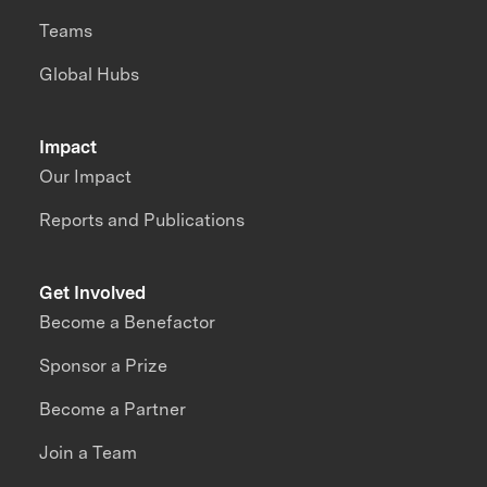
Teams
Global Hubs
Impact
Our Impact
Reports and Publications
Get Involved
Become a Benefactor
Sponsor a Prize
Become a Partner
Join a Team