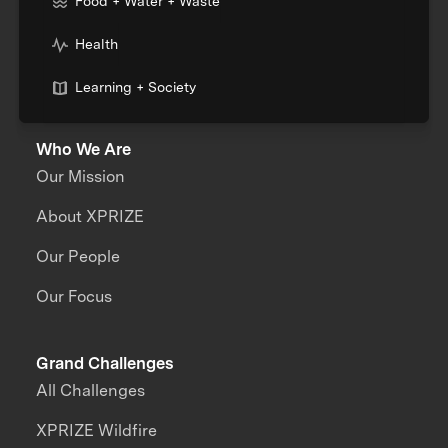
Food + Water + Waste
Health
Learning + Society
Who We Are
Our Mission
About XPRIZE
Our People
Our Focus
Grand Challenges
All Challenges
XPRIZE Wildfire