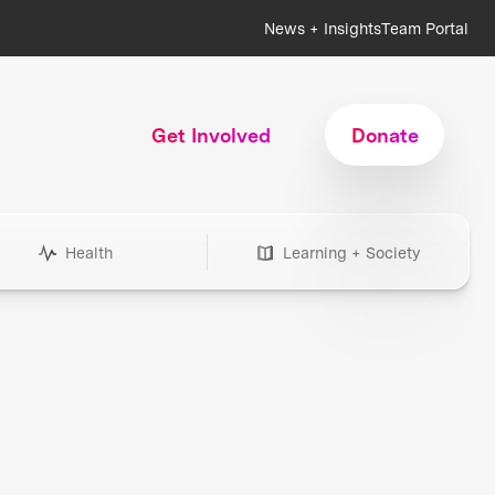
News + Insights
Team Portal
Get Involved
Donate
Health
Learning + Society