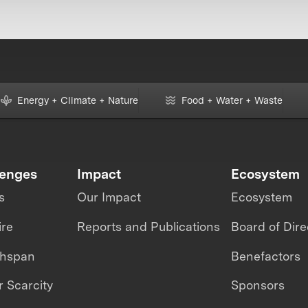
Energy + Climate + Nature
Food + Water + Waste
lenges
Impact
Ecosystem
s
Our Impact
Ecosystem
ire
Reports and Publications
Board of Dire
thspan
Benefactors
 Scarcity
Sponsors