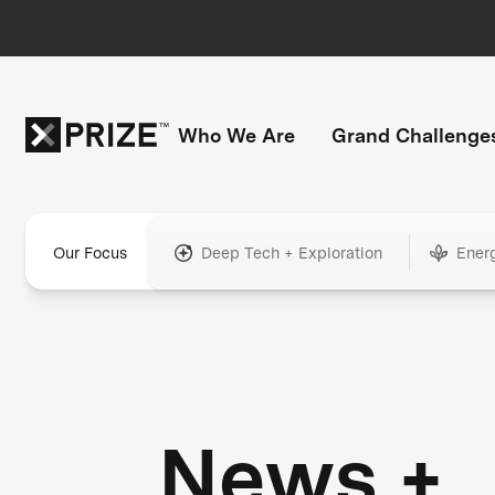
Who We Are
Grand Challenge
Our Focus
Deep Tech + Exploration
Ener
News +