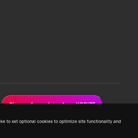
Sign up for updates from XPRIZE
ke to set optional cookies to optimize site functionality and