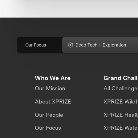
Our Focus
Deep Tech + Exploration
Who We Are
Grand Chal
Our Mission
All Challenge
About XPRIZE
XPRIZE Wildf
Our People
XPRIZE Heal
Our Focus
XPRIZE Water