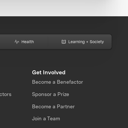
Health
Learning + Society
Get Involved
Become a Benefactor
ctors
Sponsor a Prize
Become a Partner
Join a Team