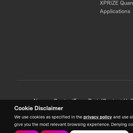
XPRIZE Qua
Applications
News + Content
Team Portal
Contact Us
C
Cookie Disclaimer
We use cookies as specified in the
privacy policy
and use si
give you the most relevant browsing experience. Denying co