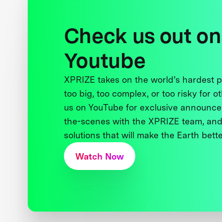
Check us out on
Youtube
XPRIZE takes on the world’s hardest
too big, too complex, or too risky for o
us on YouTube for exclusive announce
the-scenes with the XPRIZE team, and
solutions that will make the Earth better
Watch Now