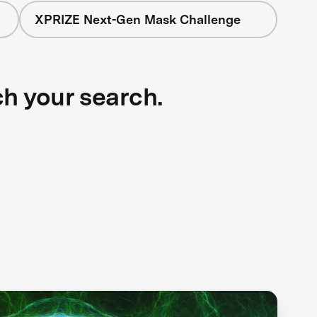
XPRIZE Next-Gen Mask Challenge
ch your search.