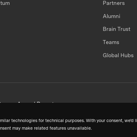
ntum
Partners
Alumni
Brain Trust
Teams
Global Hubs
areers
Annual Reports
milar technologies for technical purposes. With your consent, we’d li
nsent may make related features unavailable.