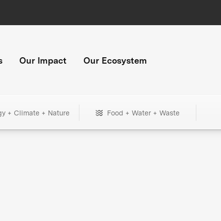
s
Our Impact
Our Ecosystem
gy + Climate + Nature
Food + Water + Waste