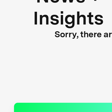
Insights
Sorry, there a