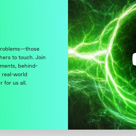
 problems—those
thers to touch. Join
ments, behind-
 real-world
 for us all.