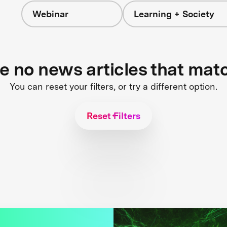
Webinar
Learning + Society
re no news articles that mat
You can reset your filters, or try a different option.
Reset Filters