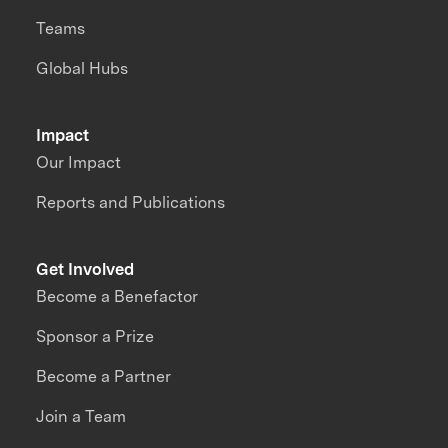
Teams
Global Hubs
Impact
Our Impact
Reports and Publications
Get Involved
Become a Benefactor
Sponsor a Prize
Become a Partner
Join a Team