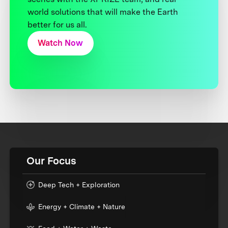
world solutions that will make the Earth
better for us all.
Watch Now
Our Focus
Deep Tech + Exploration
Energy + Climate + Nature