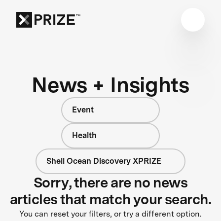
News + Insights
Event
Health
Shell Ocean Discovery XPRIZE
Sorry, there are no news
articles that match your search.
You can reset your filters, or try a different option.