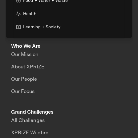
Food + Water + Waste
Health
Learning + Society
Who We Are
Our Mission
About XPRIZE
Our People
Our Focus
Grand Challenges
All Challenges
XPRIZE Wildfire