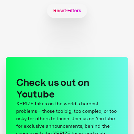
Reset Filters
Check us out on
Youtube
XPRIZE takes on the world’s hardest
problems—those too big, too complex, or too
risky for others to touch. Join us on YouTube
for exclusive announcements, behind-the-
scenes with the XPRIZE team, and real-