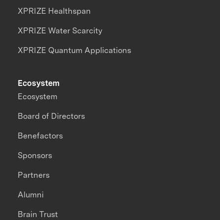
XPRIZE Healthspan
XPRIZE Water Scarcity
XPRIZE Quantum Applications
Ecosystem
Ecosystem
Board of Directors
Benefactors
Sponsors
Partners
Alumni
Brain Trust