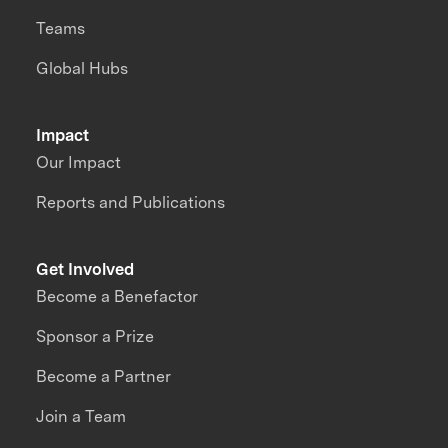
Teams
Global Hubs
Impact
Our Impact
Reports and Publications
Get Involved
Become a Benefactor
Sponsor a Prize
Become a Partner
Join a Team