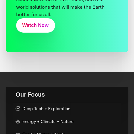
world solutions that will make the Earth
better for us all.
Watch Now
Our Focus
Deep Tech + Exploration
Energy + Climate + Nature