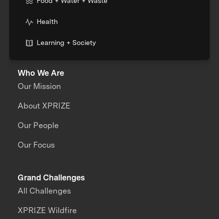
Food + Water + Waste
Health
Learning + Society
Who We Are
Our Mission
About XPRIZE
Our People
Our Focus
Grand Challenges
All Challenges
XPRIZE Wildfire