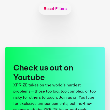
Reset Filters
Check us out on
Youtube
XPRIZE takes on the world’s hardest
problems—those too big, too complex, or too
risky for others to touch. Join us on YouTube
for exclusive announcements, behind-the-
scenes with the XPRIZE team, and real-