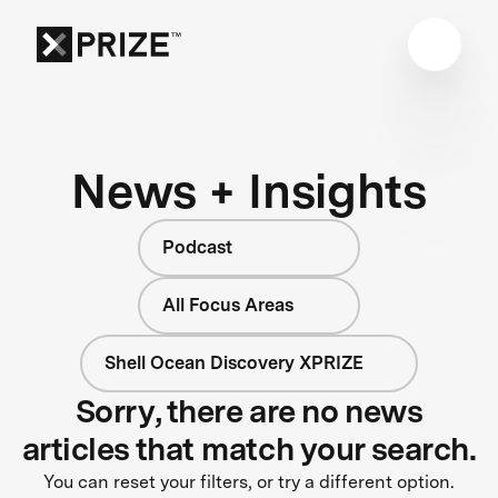
News + Insights
Podcast
All Focus Areas
Shell Ocean Discovery XPRIZE
Sorry, there are no news
articles that match your search.
You can reset your filters, or try a different option.