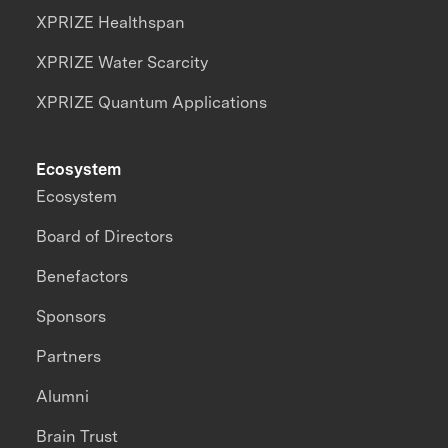
XPRIZE Healthspan
XPRIZE Water Scarcity
XPRIZE Quantum Applications
Ecosystem
Ecosystem
Board of Directors
Benefactors
Sponsors
Partners
Alumni
Brain Trust