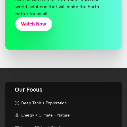
world solutions that will make the Earth
better for us all.
Watch Now
Our Focus
Deep Tech + Exploration
Energy + Climate + Nature