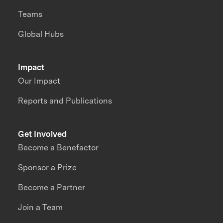
Teams
Global Hubs
Impact
Our Impact
Reports and Publications
Get Involved
Become a Benefactor
Sponsor a Prize
Become a Partner
Join a Team