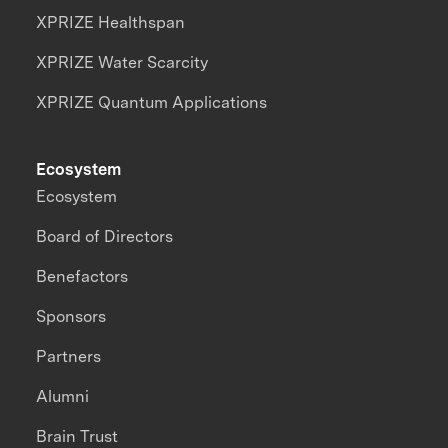
XPRIZE Healthspan
XPRIZE Water Scarcity
XPRIZE Quantum Applications
Ecosystem
Ecosystem
Board of Directors
Benefactors
Sponsors
Partners
Alumni
Brain Trust