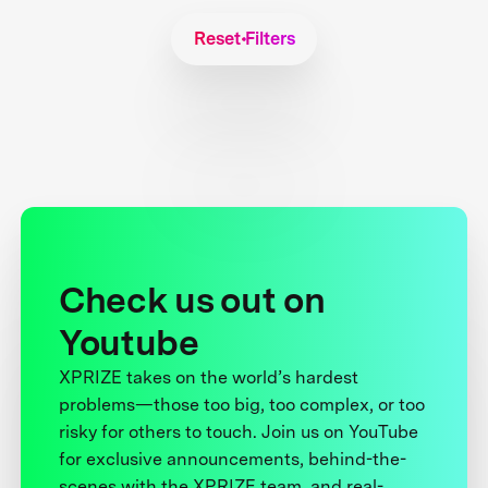
Reset Filters
Check us out on
Youtube
XPRIZE takes on the world’s hardest
problems—those too big, too complex, or too
risky for others to touch. Join us on YouTube
for exclusive announcements, behind-the-
scenes with the XPRIZE team, and real-