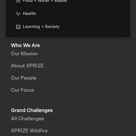
Food + Water + Waste
Health
Learning + Society
Who We Are
Our Mission
About XPRIZE
Our People
Our Focus
Grand Challenges
All Challenges
XPRIZE Wildfire