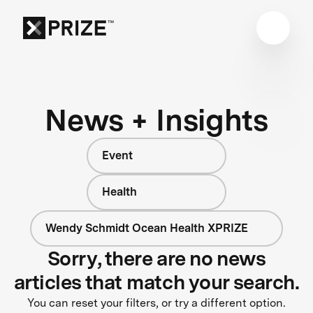
News + Insights
Event
Health
Wendy Schmidt Ocean Health XPRIZE
Sorry, there are no news
articles that match your search.
You can reset your filters, or try a different option.