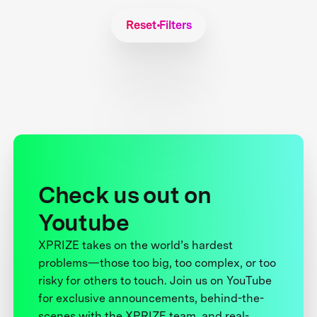
Reset Filters
Check us out on
Youtube
XPRIZE takes on the world’s hardest
problems—those too big, too complex, or too
risky for others to touch. Join us on YouTube
for exclusive announcements, behind-the-
scenes with the XPRIZE team, and real-