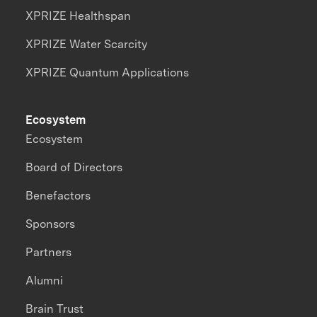
XPRIZE Healthspan
XPRIZE Water Scarcity
XPRIZE Quantum Applications
Ecosystem
Ecosystem
Board of Directors
Benefactors
Sponsors
Partners
Alumni
Brain Trust