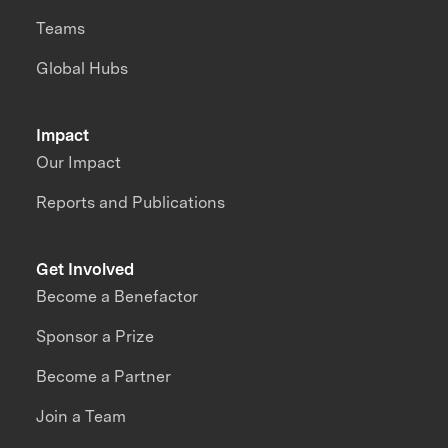
Teams
Global Hubs
Impact
Our Impact
Reports and Publications
Get Involved
Become a Benefactor
Sponsor a Prize
Become a Partner
Join a Team