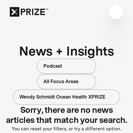
News + Insights
Podcast
All Focus Areas
Wendy Schmidt Ocean Health XPRIZE
Sorry, there are no news
articles that match your search.
You can reset your filters, or try a different option.