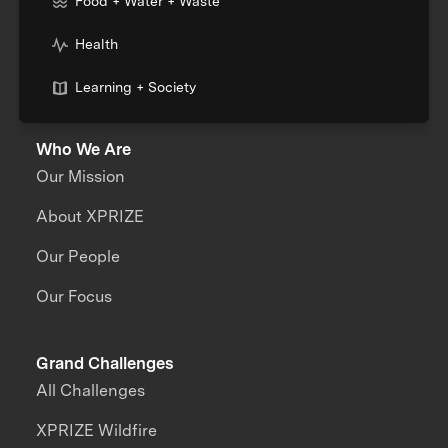
Food + Water + Waste
Health
Learning + Society
Who We Are
Our Mission
About XPRIZE
Our People
Our Focus
Grand Challenges
All Challenges
XPRIZE Wildfire