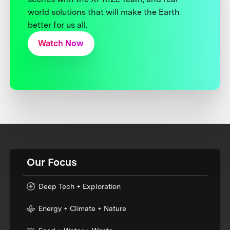
world solutions that will make the Earth
better for us all.
Watch Now
Our Focus
Deep Tech + Exploration
Energy + Climate + Nature