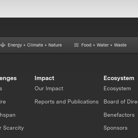
Energy + Climate + Nature
Food + Water + Waste
lenges
Impact
Ecosystem
s
Our Impact
Ecosystem
ire
Reports and Publications
Board of Dire
thspan
Benefactors
 Scarcity
Sponsors