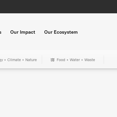
s
Our Impact
Our Ecosystem
gy + Climate + Nature
Food + Water + Waste