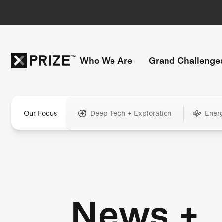
Who We Are
Grand Challenge
Our Focus
Deep Tech + Exploration
Ener
News +