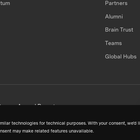
ntum
Partners
Alumni
Brain Trust
Teams
Global Hubs
areers
Annual Reports
milar technologies for technical purposes. With your consent, we’d li
nsent may make related features unavailable.