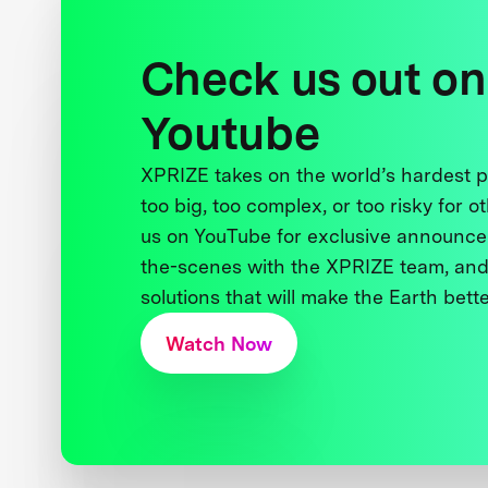
Check us out on
Youtube
XPRIZE takes on the world’s hardest
too big, too complex, or too risky for o
us on YouTube for exclusive announce
the-scenes with the XPRIZE team, and
solutions that will make the Earth better
Watch Now