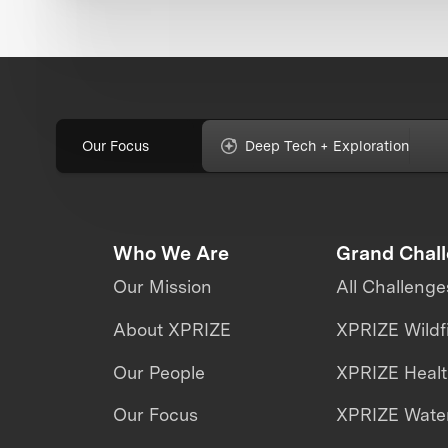
Our Focus
Deep Tech + Exploration
Who We Are
Grand Chal
Our Mission
All Challenge
About XPRIZE
XPRIZE Wildf
Our People
XPRIZE Heal
Our Focus
XPRIZE Water