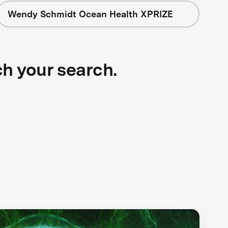
Wendy Schmidt Ocean Health XPRIZE
ch your search.