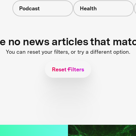
Podcast
Health
re no news articles that mat
You can reset your filters, or try a different option.
Reset Filters