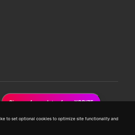
Sign up for updates from XPRIZE
ke to set optional cookies to optimize site functionality and