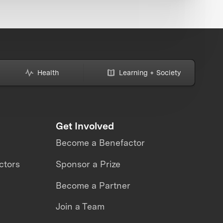
Health
Learning + Society
Get Involved
Become a Benefactor
ctors
Sponsor a Prize
Become a Partner
Join a Team