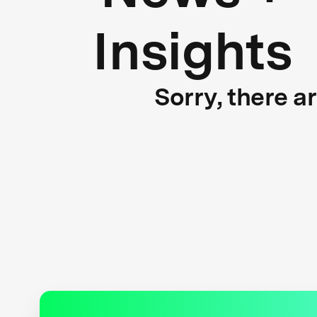
Insights
Sorry, there a