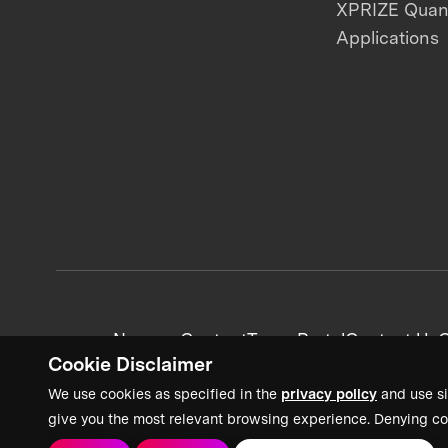
XPRIZE Qua
Applications
News + Content
Team Portal
Contact Us
C
Cookie Disclaimer
We use cookies as specified in the
privacy policy
and use si
give you the most relevant browsing experience. Denying co