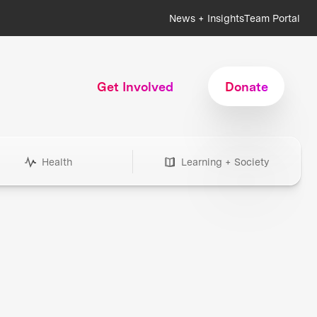
News + Insights
Team Portal
Get Involved
Donate
Health
Learning + Society