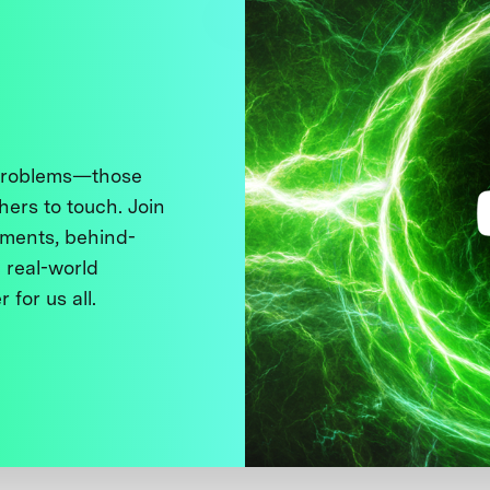
 problems—those
thers to touch. Join
ments, behind-
 real-world
 for us all.