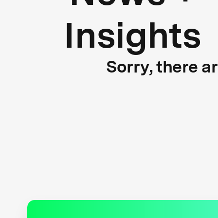
Insights
Sorry, there a