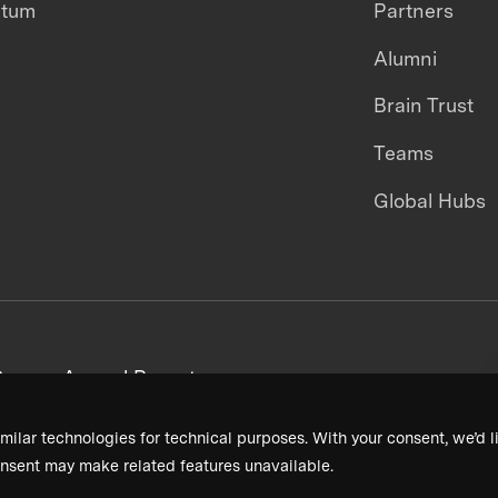
ntum
Partners
Alumni
Brain Trust
Teams
Global Hubs
areers
Annual Reports
milar technologies for technical purposes. With your consent, we’d li
nsent may make related features unavailable.