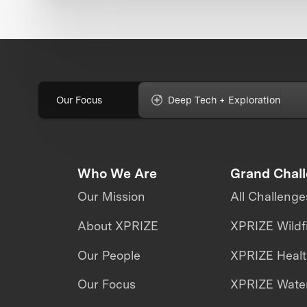
Our Focus
Deep Tech + Exploration
Who We Are
Grand Chal
Our Mission
All Challenge
About XPRIZE
XPRIZE Wildf
Our People
XPRIZE Heal
Our Focus
XPRIZE Water