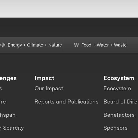
Energy + Climate + Nature
Food + Water + Waste
lenges
Impact
Ecosystem
s
Our Impact
Ecosystem
ire
Reports and Publications
Board of Dire
thspan
Benefactors
 Scarcity
Sponsors