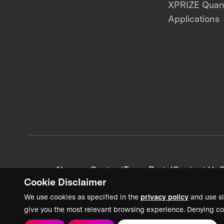
XPRIZE Qua
Applications
News + Content
Team Portal
Contact Us
C
Cookie Disclaimer
We use cookies as specified in the
privacy policy
and use si
give you the most relevant browsing experience. Denying co