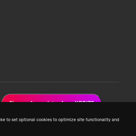
Sign up for updates from XPRIZE
ke to set optional cookies to optimize site functionality and