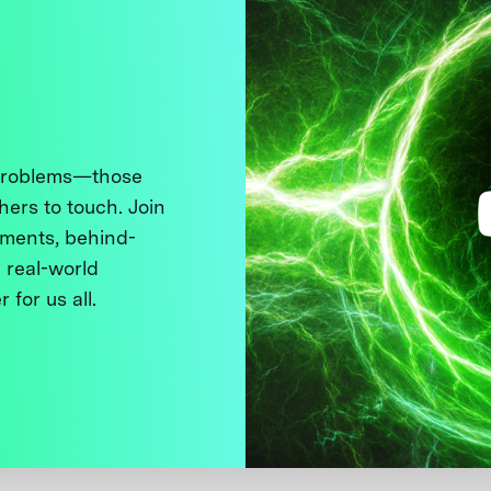
 problems—those
thers to touch. Join
ments, behind-
 real-world
 for us all.