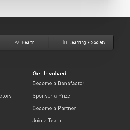
Health
Learning + Society
Get Involved
Become a Benefactor
ctors
Sponsor a Prize
Become a Partner
Join a Team