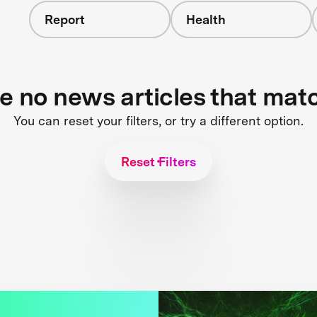
Report
Health
re no news articles that mat
You can reset your filters, or try a different option.
Reset Filters