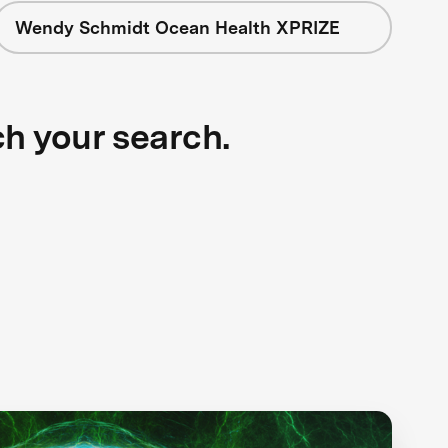
Wendy Schmidt Ocean Health XPRIZE
ch your search.