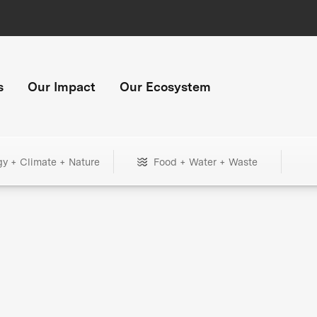
s
Our Impact
Our Ecosystem
gy + Climate + Nature
Food + Water + Waste