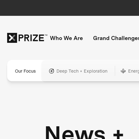
Who We Are
Grand Challenge
Our Focus
Deep Tech + Exploration
Ener
News +