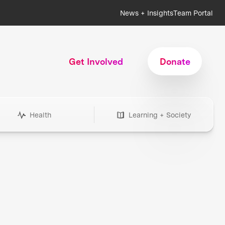
News + Insights
Team Portal
Get Involved
Donate
Health
Learning + Society