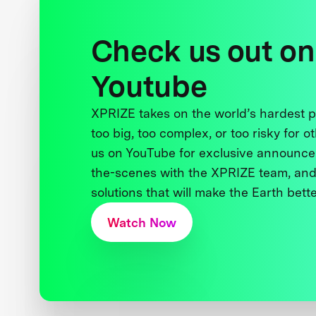
Check us out on
Youtube
XPRIZE takes on the world’s hardest
too big, too complex, or too risky for o
us on YouTube for exclusive announce
the-scenes with the XPRIZE team, and
solutions that will make the Earth better
Watch Now