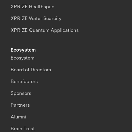
XPRIZE Healthspan
XPRIZE Water Scarcity
XPRIZE Quantum Applications
Ecosystem
Ecosystem
Board of Directors
Benefactors
Sponsors
Partners
Alumni
Brain Trust