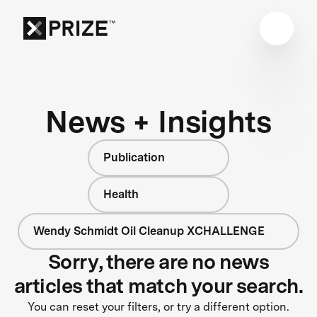
News + Insights
Publication
Health
Wendy Schmidt Oil Cleanup XCHALLENGE
Sorry, there are no news
articles that match your search.
You can reset your filters, or try a different option.