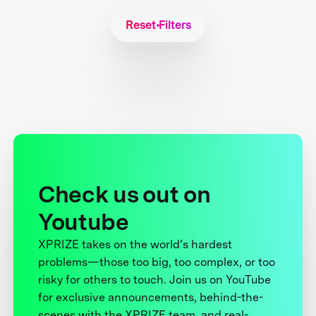
Reset Filters
Check us out on
Youtube
XPRIZE takes on the world’s hardest
problems—those too big, too complex, or too
risky for others to touch. Join us on YouTube
for exclusive announcements, behind-the-
scenes with the XPRIZE team, and real-