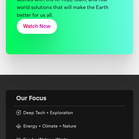
world solutions that will make the Earth
better for us all.
Watch Now
Our Focus
Deep Tech + Exploration
Energy + Climate + Nature