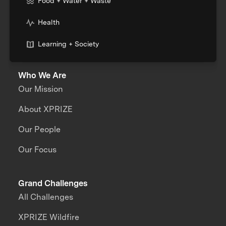
Food + Water + Waste
Health
Learning + Society
Who We Are
Our Mission
About XPRIZE
Our People
Our Focus
Grand Challenges
All Challenges
XPRIZE Wildfire