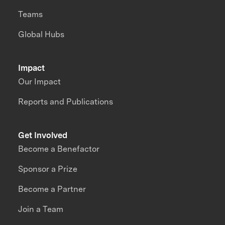
Teams
Global Hubs
Impact
Our Impact
Reports and Publications
Get Involved
Become a Benefactor
Sponsor a Prize
Become a Partner
Join a Team