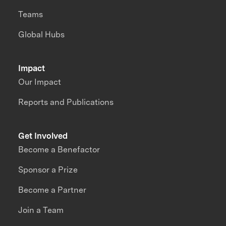
Teams
Global Hubs
Impact
Our Impact
Reports and Publications
Get Involved
Become a Benefactor
Sponsor a Prize
Become a Partner
Join a Team