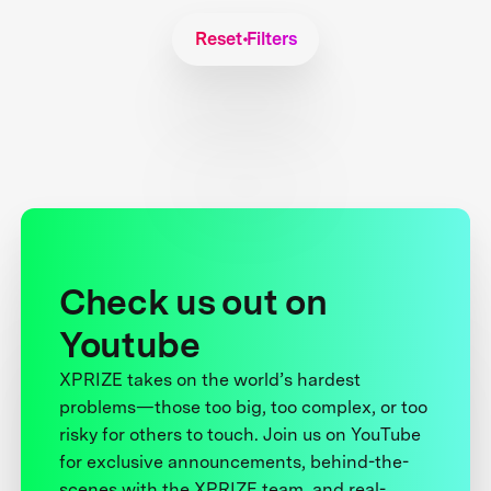
Reset Filters
Check us out on
Youtube
XPRIZE takes on the world’s hardest
problems—those too big, too complex, or too
risky for others to touch. Join us on YouTube
for exclusive announcements, behind-the-
scenes with the XPRIZE team, and real-