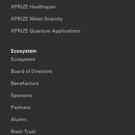
XPRIZE Healthspan
XPRIZE Water Scarcity
XPRIZE Quantum Applications
Ecosystem
Ecosystem
Board of Directors
Benefactors
Sponsors
Partners
Alumni
Brain Trust