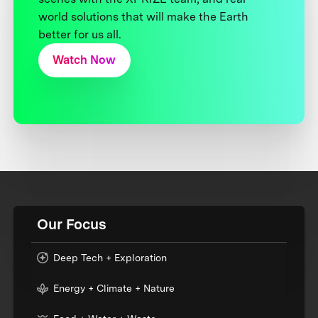
world solutions that will make the Earth
better for us all.
Watch Now
Our Focus
Deep Tech + Exploration
Energy + Climate + Nature