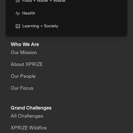
Food + Water + Waste
Health
Learning + Society
Who We Are
Our Mission
About XPRIZE
Our People
Our Focus
Grand Challenges
All Challenges
XPRIZE Wildfire