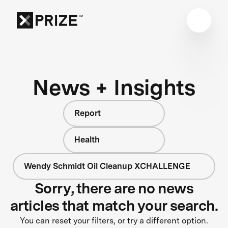
News + Insights
Report
Health
Wendy Schmidt Oil Cleanup XCHALLENGE
Sorry, there are no news
articles that match your search.
You can reset your filters, or try a different option.