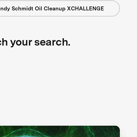
ndy Schmidt Oil Cleanup XCHALLENGE
ch your search.