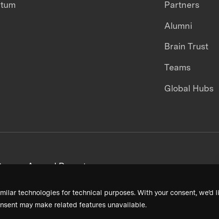
ntum
Partners
Alumni
Brain Trust
Teams
Global Hubs
areers
Annual Reports
milar technologies for technical purposes. With your consent, we’d li
nsent may make related features unavailable.