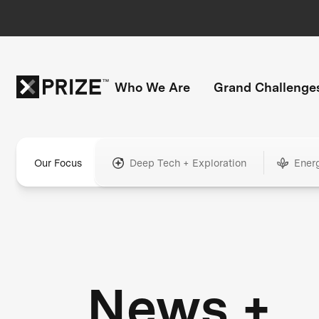
Who We Are
Grand Challenge
Our Focus
Deep Tech + Exploration
Ener
News +