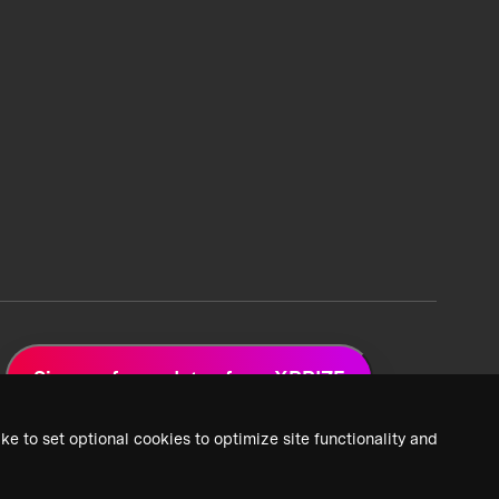
Sign up for updates from XPRIZE
ke to set optional cookies to optimize site functionality and