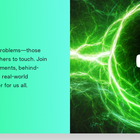
 problems—those
thers to touch. Join
ments, behind-
 real-world
 for us all.