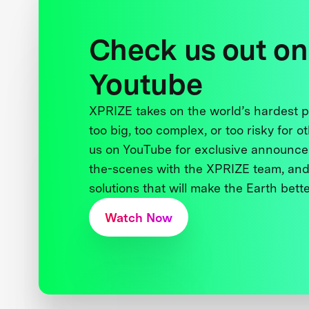
Check us out on
Youtube
XPRIZE takes on the world’s hardest
too big, too complex, or too risky for o
us on YouTube for exclusive announce
the-scenes with the XPRIZE team, and
solutions that will make the Earth better
Watch Now