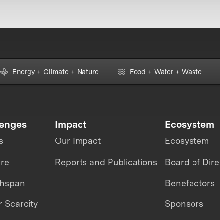
Energy + Climate + Nature
Food + Water + Waste
lenges
Impact
Ecosystem
s
Our Impact
Ecosystem
ire
Reports and Publications
Board of Dire
thspan
Benefactors
 Scarcity
Sponsors