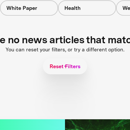
White Paper
Health
We
re no news articles that mat
You can reset your filters, or try a different option.
Reset Filters