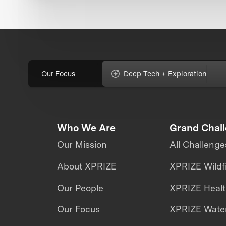
Our Focus
Deep Tech + Exploration
Who We Are
Grand Chal
Our Mission
All Challenge
About XPRIZE
XPRIZE Wildf
Our People
XPRIZE Heal
Our Focus
XPRIZE Water