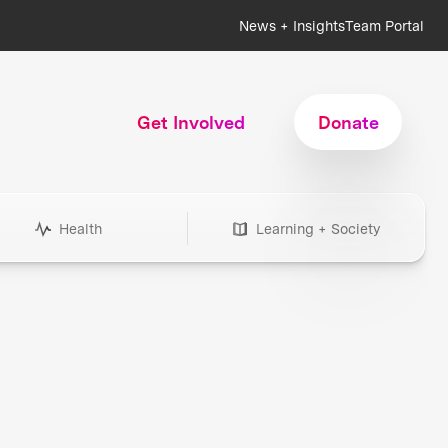
News + Insights
Team Portal
Get Involved
Donate
Health
Learning + Society