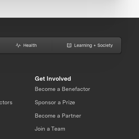
Health
Learning + Society
Get Involved
Become a Benefactor
ctors
Sponsor a Prize
Become a Partner
Join a Team