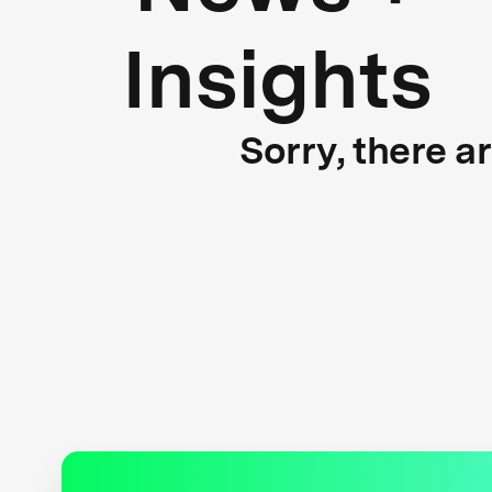
Insights
Sorry, there a