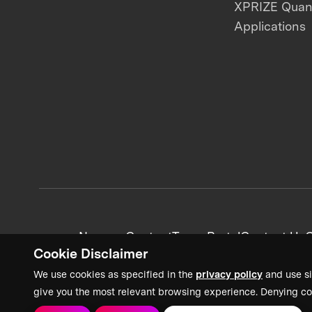
XPRIZE Qua
Applications
News + Content
Team Portal
Contact Us
C
Cookie Disclaimer
We use cookies as specified in the
privacy policy
and use si
give you the most relevant browsing experience. Denying co