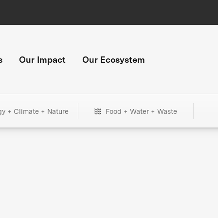
s
Our Impact
Our Ecosystem
gy + Climate + Nature
Food + Water + Waste