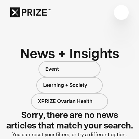
News + Insights
Event
Learning + Society
XPRIZE Ovarian Health
Sorry, there are no news
articles that match your search.
You can reset your filters, or try a different option.