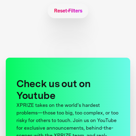
Reset Filters
Check us out on
Youtube
XPRIZE takes on the world’s hardest
problems—those too big, too complex, or too
risky for others to touch. Join us on YouTube
for exclusive announcements, behind-the-
scenes with the XPRIZE team, and real-