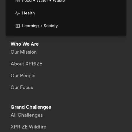
Food + Water + Waste
Health
Learning + Society
Who We Are
Our Mission
About XPRIZE
Our People
Our Focus
Grand Challenges
All Challenges
XPRIZE Wildfire