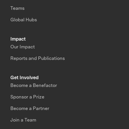
Teams
Global Hubs
Impact
Our Impact
Reports and Publications
Get Involved
Become a Benefactor
Sponsor a Prize
Become a Partner
Join a Team