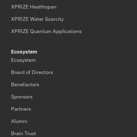
XPRIZE Healthspan
XPRIZE Water Scarcity
XPRIZE Quantum Applications
Ecosystem
Ecosystem
Board of Directors
Benefactors
Sponsors
Partners
Alumni
Brain Trust