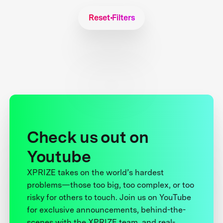
Reset Filters
Check us out on
Youtube
XPRIZE takes on the world’s hardest
problems—those too big, too complex, or too
risky for others to touch. Join us on YouTube
for exclusive announcements, behind-the-
scenes with the XPRIZE team, and real-