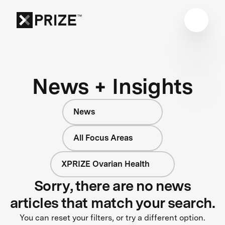
News + Insights
News
All Focus Areas
XPRIZE Ovarian Health
Sorry, there are no news
articles that match your search.
You can reset your filters, or try a different option.