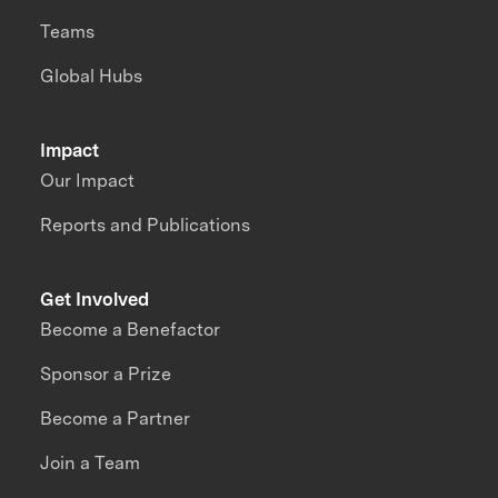
Teams
Global Hubs
Impact
Our Impact
Reports and Publications
Get Involved
Become a Benefactor
Sponsor a Prize
Become a Partner
Join a Team