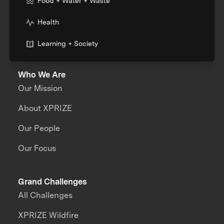
Food + Water + Waste
Health
Learning + Society
Who We Are
Our Mission
About XPRIZE
Our People
Our Focus
Grand Challenges
All Challenges
XPRIZE Wildfire