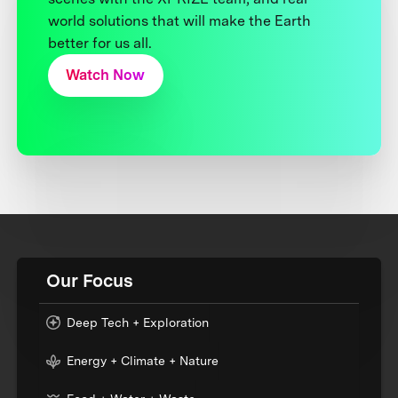
world solutions that will make the Earth
better for us all.
Watch Now
Our Focus
Deep Tech + Exploration
Energy + Climate + Nature