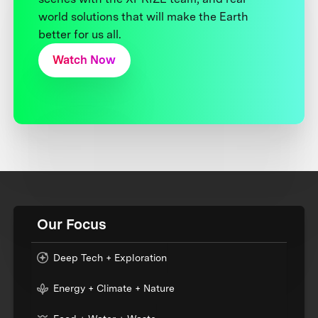
world solutions that will make the Earth
better for us all.
Watch Now
Our Focus
Deep Tech + Exploration
Energy + Climate + Nature