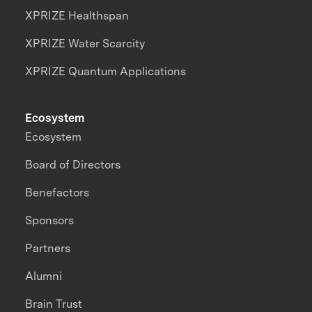
XPRIZE Healthspan
XPRIZE Water Scarcity
XPRIZE Quantum Applications
Ecosystem
Ecosystem
Board of Directors
Benefactors
Sponsors
Partners
Alumni
Brain Trust