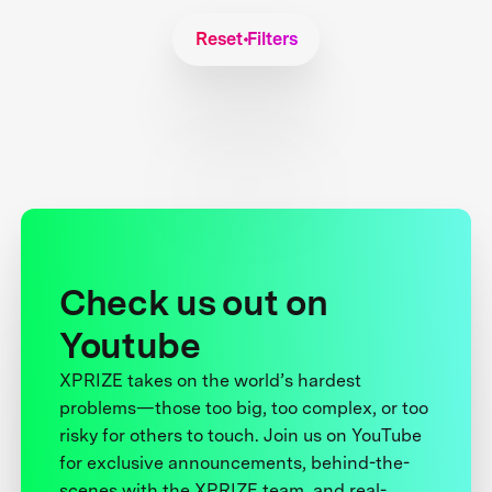
Reset Filters
Check us out on
Youtube
XPRIZE takes on the world’s hardest
problems—those too big, too complex, or too
risky for others to touch. Join us on YouTube
for exclusive announcements, behind-the-
scenes with the XPRIZE team, and real-