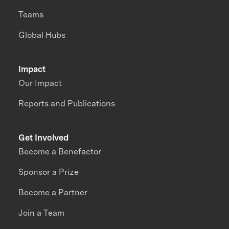
Teams
Global Hubs
Impact
Our Impact
Reports and Publications
Get Involved
Become a Benefactor
Sponsor a Prize
Become a Partner
Join a Team