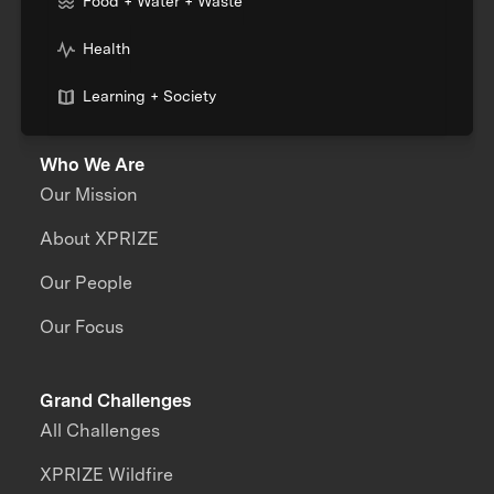
Food + Water + Waste
Health
Learning + Society
Who We Are
Our Mission
About XPRIZE
Our People
Our Focus
Grand Challenges
All Challenges
XPRIZE Wildfire