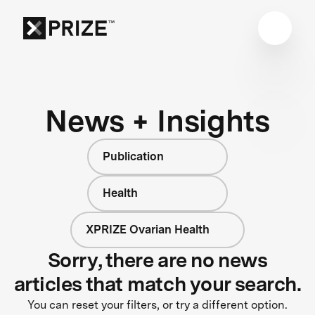
News + Insights
Publication
Health
XPRIZE Ovarian Health
Sorry, there are no news
articles that match your search.
You can reset your filters, or try a different option.