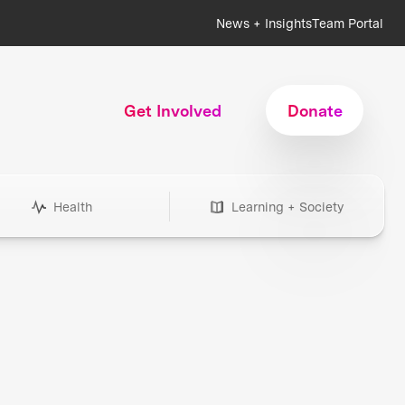
News + Insights
Team Portal
Get Involved
Donate
Health
Learning + Society