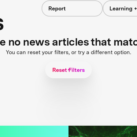
Report
Learning +
s
re no news articles that mat
You can reset your filters, or try a different option.
Reset Filters