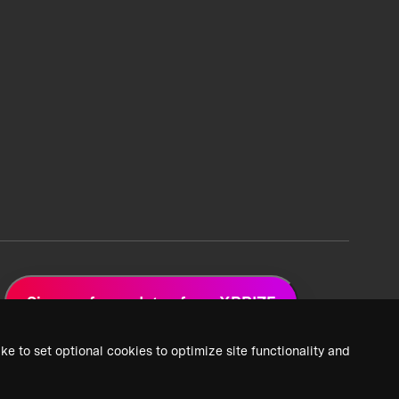
Sign up for updates from XPRIZE
ke to set optional cookies to optimize site functionality and