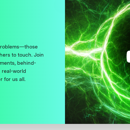
 problems—those
thers to touch. Join
ments, behind-
 real-world
 for us all.