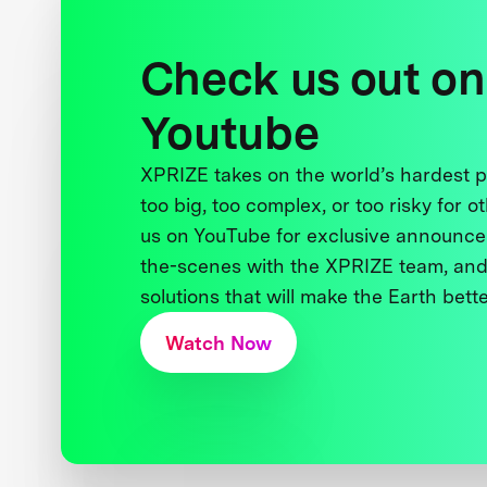
Check us out on
Youtube
XPRIZE takes on the world’s hardest
too big, too complex, or too risky for o
us on YouTube for exclusive announce
the-scenes with the XPRIZE team, and
solutions that will make the Earth better
Watch Now