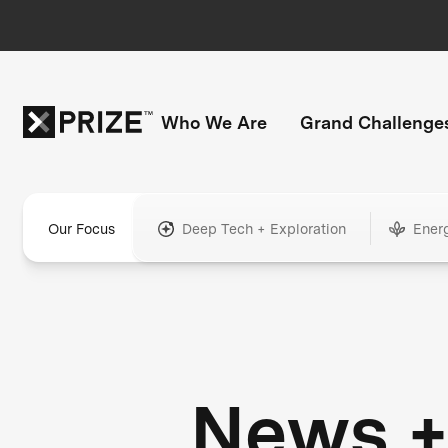
Who We Are
Grand Challenge
Our Focus
Deep Tech + Exploration
Ener
News 