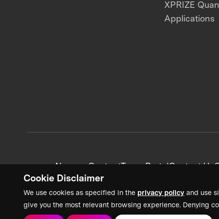
XPRIZE Qua
Applications
News + Content
Team Portal
Contact Us
C
Cookie Disclaimer
We use cookies as specified in the
privacy policy
and use si
give you the most relevant browsing experience. Denying co