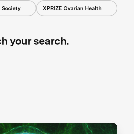
 Society
XPRIZE Ovarian Health
ch your search.