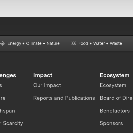
Energy + Climate + Nature
Food + Water + Waste
lenges
Impact
Ecosystem
s
Our Impact
Ecosystem
ire
Reports and Publications
Board of Dire
thspan
Benefactors
 Scarcity
Sponsors