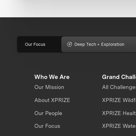
Our Focus
Deep Tech + Exploration
Who We Are
Grand Chal
Our Mission
All Challenge
About XPRIZE
XPRIZE Wildf
Our People
XPRIZE Heal
Our Focus
XPRIZE Water