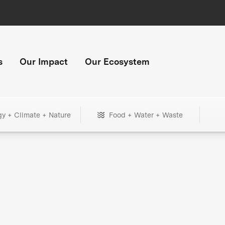
s
Our Impact
Our Ecosystem
gy + Climate + Nature
Food + Water + Waste
+