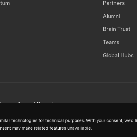
ntum
Partners
Alumni
Brain Trust
Teams
Global Hubs
areers
Annual Reports
milar technologies for technical purposes. With your consent, we’d li
nsent may make related features unavailable.