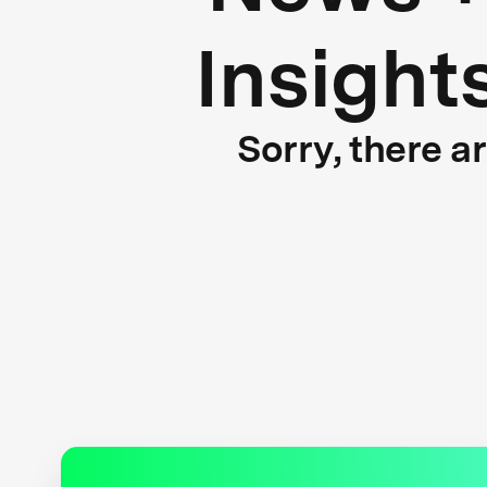
Insight
Sorry, there a