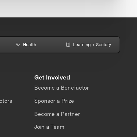
Health
Learning + Society
Get Involved
Become a Benefactor
ctors
Sponsor a Prize
Become a Partner
Join a Team