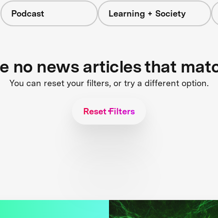
Podcast
Learning + Society
re no news articles that mat
You can reset your filters, or try a different option.
Reset Filters