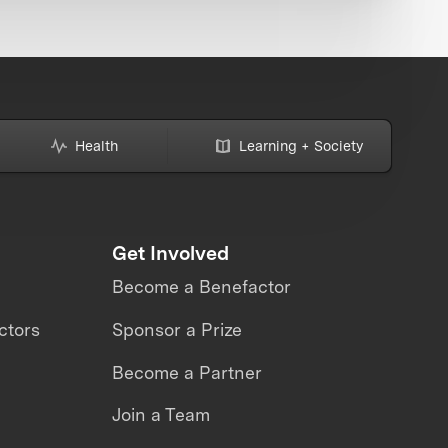
Health
Learning + Society
Get Involved
Become a Benefactor
ctors
Sponsor a Prize
Become a Partner
Join a Team