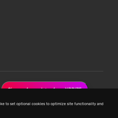
Sign up for updates from XPRIZE
ke to set optional cookies to optimize site functionality and