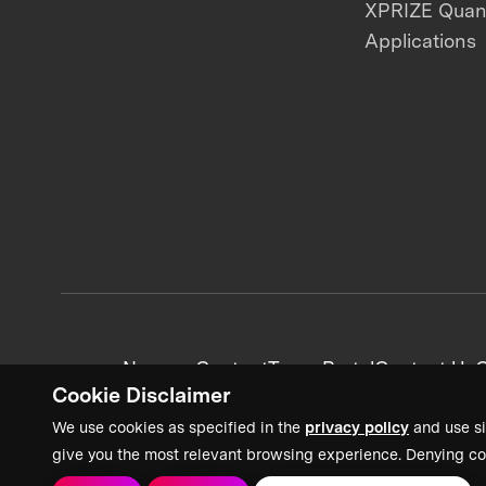
XPRIZE Qua
Applications
News + Content
Team Portal
Contact Us
C
Cookie Disclaimer
We use cookies as specified in the
privacy policy
and use si
give you the most relevant browsing experience. Denying co