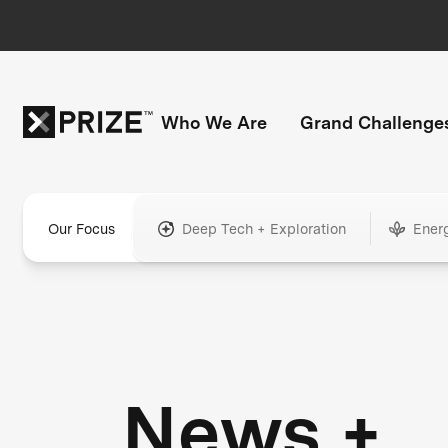
Who We Are
Grand Challenge
Our Focus
Deep Tech + Exploration
Ener
News +