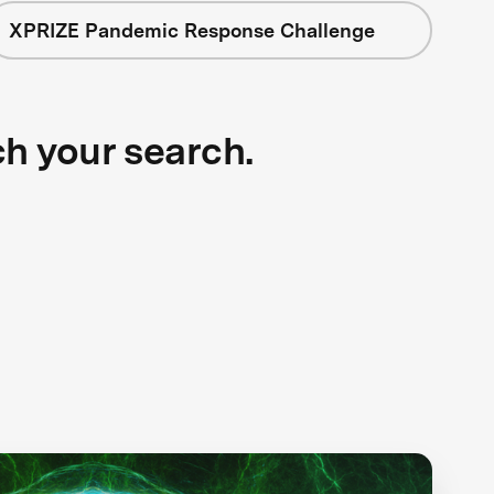
XPRIZE Pandemic Response Challenge
ch your search.