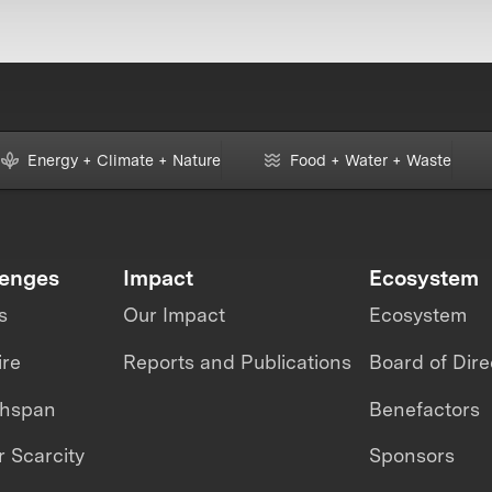
Energy + Climate + Nature
Food + Water + Waste
lenges
Impact
Ecosystem
s
Our Impact
Ecosystem
ire
Reports and Publications
Board of Dire
thspan
Benefactors
 Scarcity
Sponsors