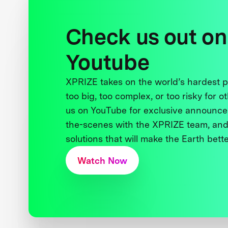
Check us out on
Youtube
XPRIZE takes on the world’s hardest
too big, too complex, or too risky for o
us on YouTube for exclusive announce
the-scenes with the XPRIZE team, and
solutions that will make the Earth better
Watch Now