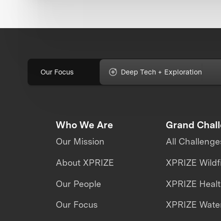
Our Focus
Deep Tech + Exploration
Who We Are
Grand Chal
Our Mission
All Challenge
About XPRIZE
XPRIZE Wildf
Our People
XPRIZE Heal
Our Focus
XPRIZE Water