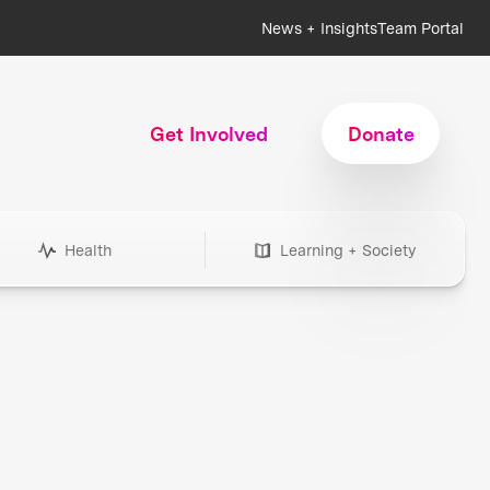
News + Insights
Team Portal
Get Involved
Donate
Health
Learning + Society