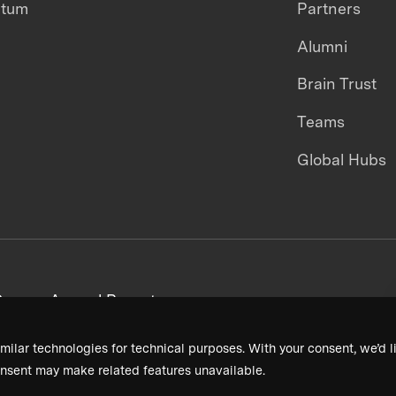
ntum
Partners
Alumni
Brain Trust
Teams
Global Hubs
areers
Annual Reports
milar technologies for technical purposes. With your consent, we’d li
nsent may make related features unavailable.