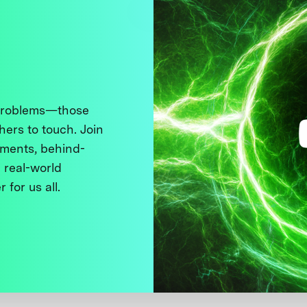
 problems—those
thers to touch. Join
ments, behind-
 real-world
 for us all.