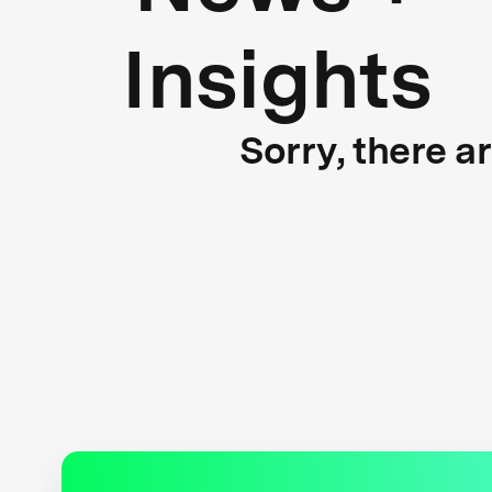
Insights
Sorry, there a