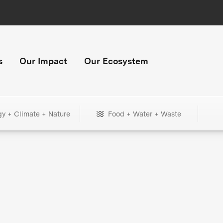
s
Our Impact
Our Ecosystem
gy + Climate + Nature
Food + Water + Waste