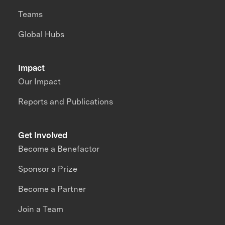
Teams
Global Hubs
Impact
Our Impact
Reports and Publications
Get Involved
Become a Benefactor
Sponsor a Prize
Become a Partner
Join a Team