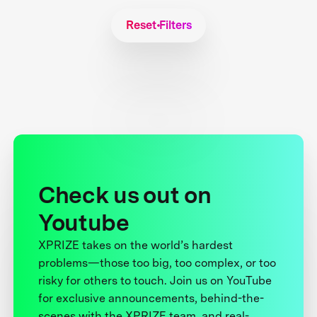
Reset Filters
Check us out on
Youtube
XPRIZE takes on the world’s hardest
problems—those too big, too complex, or too
risky for others to touch. Join us on YouTube
for exclusive announcements, behind-the-
scenes with the XPRIZE team, and real-