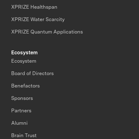
XPRIZE Healthspan
XPRIZE Water Scarcity
XPRIZE Quantum Applications
Ecosystem
Ecosystem
Board of Directors
Benefactors
Sponsors
Partners
Alumni
Brain Trust