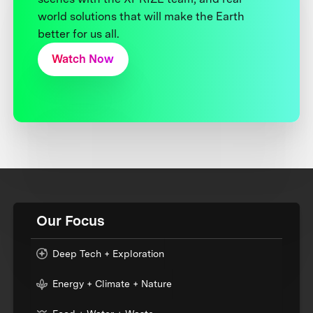
world solutions that will make the Earth
better for us all.
Watch Now
Our Focus
Deep Tech + Exploration
Energy + Climate + Nature