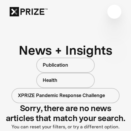
News + Insights
Publication
Health
XPRIZE Pandemic Response Challenge
Sorry, there are no news
articles that match your search.
You can reset your filters, or try a different option.