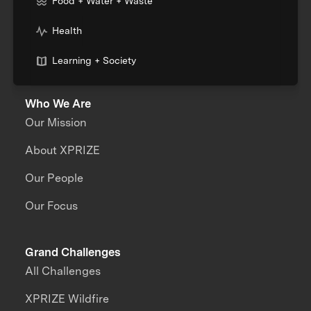
Food + Water + Waste
Health
Learning + Society
Who We Are
Our Mission
About XPRIZE
Our People
Our Focus
Grand Challenges
All Challenges
XPRIZE Wildfire