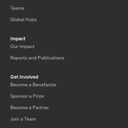
Teams
Global Hubs
Impact
Our Impact
Reports and Publications
Get Involved
Become a Benefactor
Sponsor a Prize
Become a Partner
Join a Team