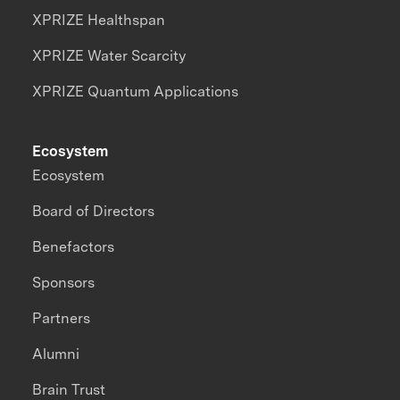
XPRIZE Healthspan
XPRIZE Water Scarcity
XPRIZE Quantum Applications
Ecosystem
Ecosystem
Board of Directors
Benefactors
Sponsors
Partners
Alumni
Brain Trust