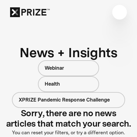
News + Insights
Webinar
Health
XPRIZE Pandemic Response Challenge
Sorry, there are no news
articles that match your search.
You can reset your filters, or try a different option.