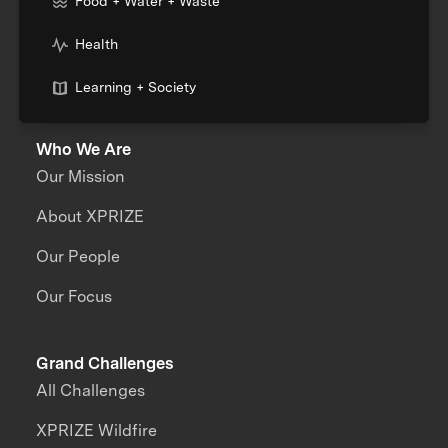
Food + Water + Waste
Health
Learning + Society
Who We Are
Our Mission
About XPRIZE
Our People
Our Focus
Grand Challenges
All Challenges
XPRIZE Wildfire