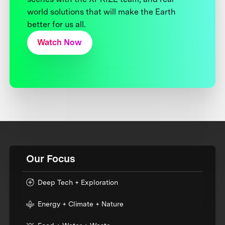
world solutions that will make the Earth
better for us all.
Watch Now
Our Focus
Deep Tech + Exploration
Energy + Climate + Nature