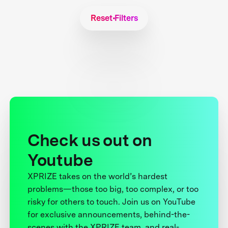
Reset Filters
Check us out on
Youtube
XPRIZE takes on the world’s hardest
problems—those too big, too complex, or too
risky for others to touch. Join us on YouTube
for exclusive announcements, behind-the-
scenes with the XPRIZE team, and real-