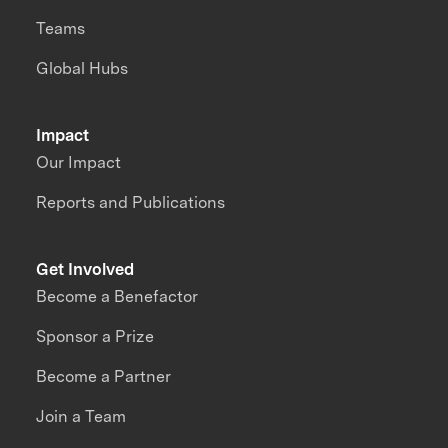
Teams
Global Hubs
Impact
Our Impact
Reports and Publications
Get Involved
Become a Benefactor
Sponsor a Prize
Become a Partner
Join a Team