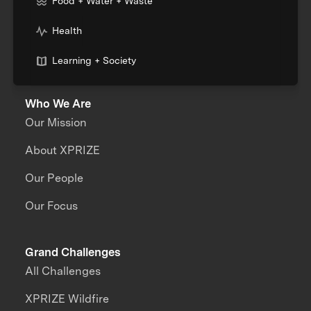
Food + Water + Waste
Health
Learning + Society
Who We Are
Our Mission
About XPRIZE
Our People
Our Focus
Grand Challenges
All Challenges
XPRIZE Wildfire