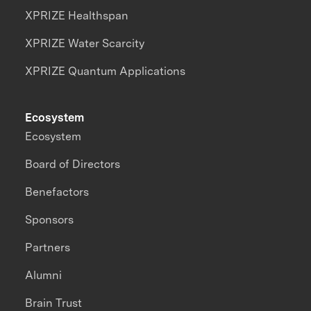
XPRIZE Healthspan
XPRIZE Water Scarcity
XPRIZE Quantum Applications
Ecosystem
Ecosystem
Board of Directors
Benefactors
Sponsors
Partners
Alumni
Brain Trust