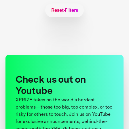
Reset Filters
Check us out on
Youtube
XPRIZE takes on the world’s hardest
problems—those too big, too complex, or too
risky for others to touch. Join us on YouTube
for exclusive announcements, behind-the-
scenes with the XPRIZE team, and real-