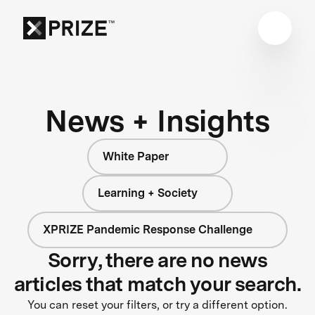
News + Insights
White Paper
Learning + Society
XPRIZE Pandemic Response Challenge
Sorry, there are no news
articles that match your search.
You can reset your filters, or try a different option.