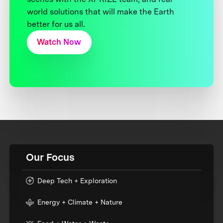
world solutions that will make the Earth
better for us all.
Watch Now
Our Focus
Deep Tech + Exploration
Energy + Climate + Nature