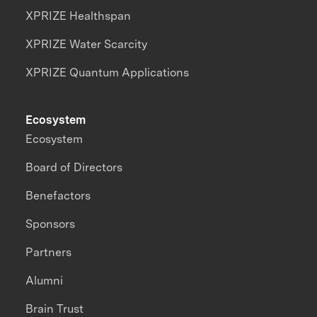
XPRIZE Healthspan
XPRIZE Water Scarcity
XPRIZE Quantum Applications
Ecosystem
Ecosystem
Board of Directors
Benefactors
Sponsors
Partners
Alumni
Brain Trust