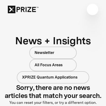
News + Insights
Newsletter
All Focus Areas
XPRIZE Quantum Applications
Sorry, there are no news
articles that match your search.
You can reset your filters, or try a different option.