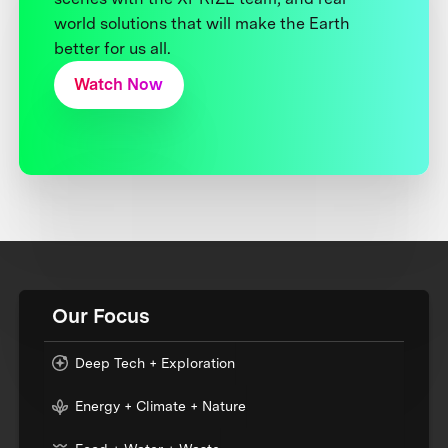
world solutions that will make the Earth
better for us all.
Watch Now
Our Focus
Deep Tech + Exploration
Energy + Climate + Nature