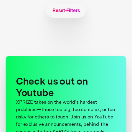
Reset Filters
Check us out on
Youtube
XPRIZE takes on the world’s hardest
problems—those too big, too complex, or too
risky for others to touch. Join us on YouTube
for exclusive announcements, behind-the-
scenes with the XPRIZE team, and real-