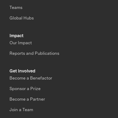
Teams
Global Hubs
Impact
Our Impact
Reports and Publications
Get Involved
Become a Benefactor
Sponsor a Prize
Become a Partner
Join a Team