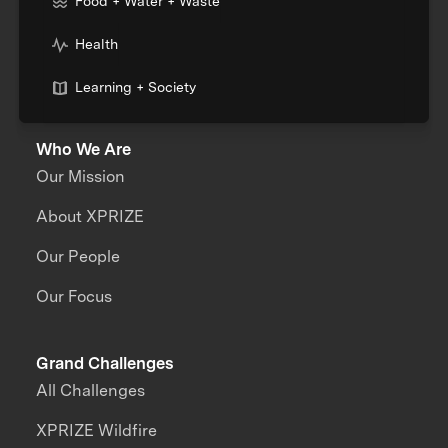
Food + Water + Waste
Health
Learning + Society
Who We Are
Our Mission
About XPRIZE
Our People
Our Focus
Grand Challenges
All Challenges
XPRIZE Wildfire