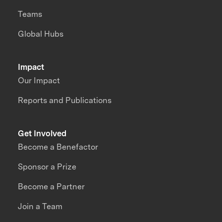
Teams
Global Hubs
Impact
Our Impact
Reports and Publications
Get Involved
Become a Benefactor
Sponsor a Prize
Become a Partner
Join a Team