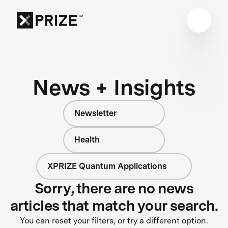
News + Insights
Newsletter
Health
XPRIZE Quantum Applications
Sorry, there are no news
articles that match your search.
You can reset your filters, or try a different option.