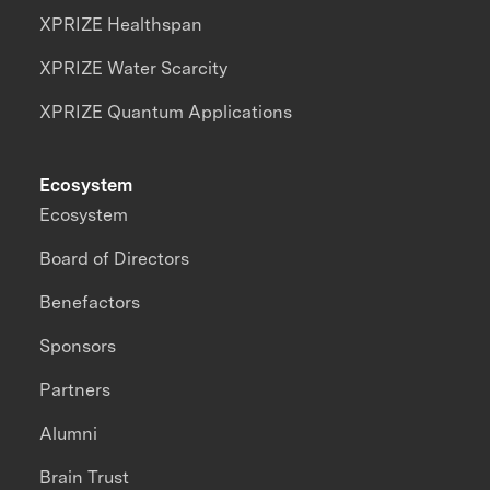
XPRIZE Healthspan
XPRIZE Water Scarcity
XPRIZE Quantum Applications
Ecosystem
Ecosystem
Board of Directors
Benefactors
Sponsors
Partners
Alumni
Brain Trust