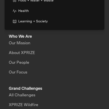
Food + Water + Waste
Health
Learning + Society
Who We Are
Our Mission
About XPRIZE
Our People
Our Focus
Grand Challenges
All Challenges
XPRIZE Wildfire