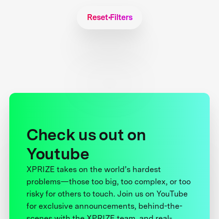
Reset Filters
Check us out on
Youtube
XPRIZE takes on the world’s hardest
problems—those too big, too complex, or too
risky for others to touch. Join us on YouTube
for exclusive announcements, behind-the-
scenes with the XPRIZE team, and real-