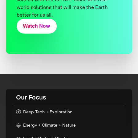
world solutions that will make the Earth
better for us all.
Watch Now
Our Focus
Deep Tech + Exploration
Energy + Climate + Nature