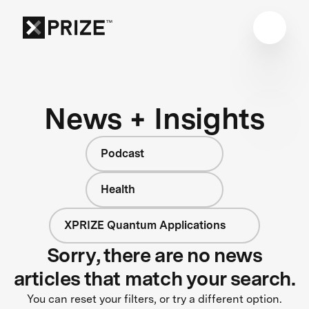
News + Insights
Podcast
Health
XPRIZE Quantum Applications
Sorry, there are no news
articles that match your search.
You can reset your filters, or try a different option.