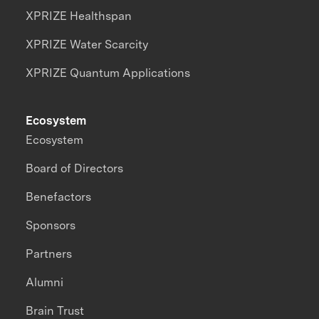
XPRIZE Healthspan
XPRIZE Water Scarcity
XPRIZE Quantum Applications
Ecosystem
Ecosystem
Board of Directors
Benefactors
Sponsors
Partners
Alumni
Brain Trust