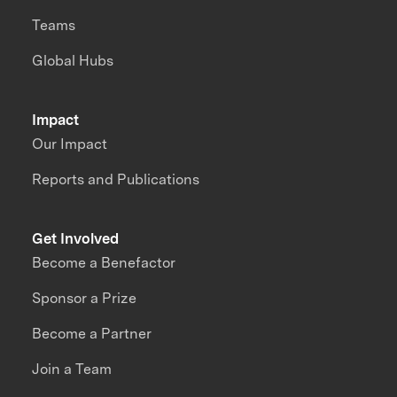
Teams
Global Hubs
Impact
Our Impact
Reports and Publications
Get Involved
Become a Benefactor
Sponsor a Prize
Become a Partner
Join a Team