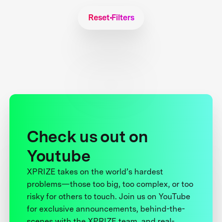
Reset Filters
Check us out on
Youtube
XPRIZE takes on the world’s hardest
problems—those too big, too complex, or too
risky for others to touch. Join us on YouTube
for exclusive announcements, behind-the-
scenes with the XPRIZE team, and real-