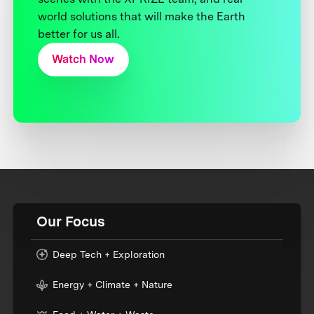
world solutions that will make the Earth
better for us all.
Watch Now
Our Focus
Deep Tech + Exploration
Energy + Climate + Nature