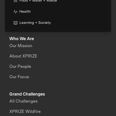
Food + Water + Waste
Health
Learning + Society
Who We Are
Our Mission
About XPRIZE
Our People
Our Focus
Grand Challenges
All Challenges
XPRIZE Wildfire