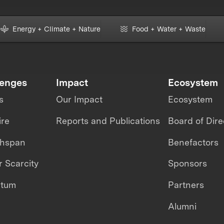
Energy + Climate + Nature
Food + Water + Waste
lenges
Impact
Ecosystem
s
Our Impact
Ecosystem
ire
Reports and Publications
Board of Dire
thspan
Benefactors
 Scarcity
Sponsors
ntum
Partners
Alumni