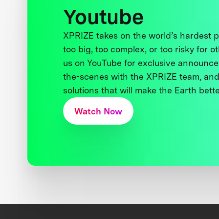
Youtube
XPRIZE takes on the world’s hardest
too big, too complex, or too risky for o
us on YouTube for exclusive announce
the-scenes with the XPRIZE team, and
solutions that will make the Earth better
Watch Now