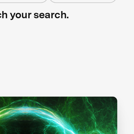
ch your search.