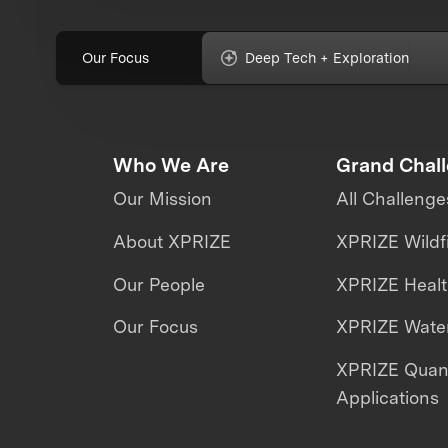
Our Focus
Deep Tech + Exploration
Who We Are
Grand Chal
Our Mission
All Challenge
About XPRIZE
XPRIZE Wildf
Our People
XPRIZE Heal
Our Focus
XPRIZE Water
XPRIZE Qua
Applications