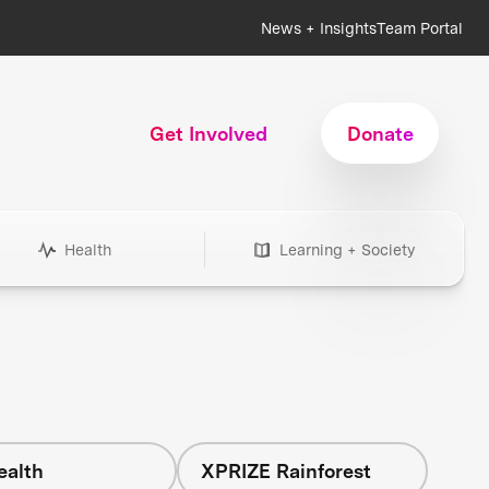
News + Insights
Team Portal
Get Involved
Donate
Health
Learning + Society
ealth
XPRIZE Rainforest