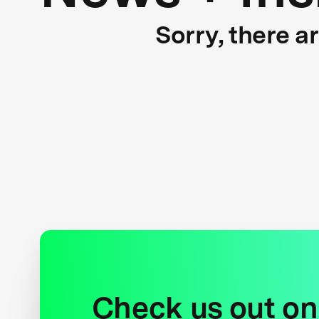
Sorry, there a
Check us out on