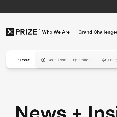
Who We Are
Grand Challenge
Our Focus
Deep Tech + Exploration
Ener
News + Ins