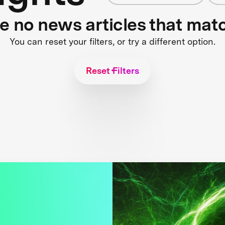
re no news articles that mat
You can reset your filters, or try a different option.
Reset Filters