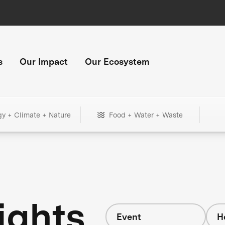
s
Our Impact
Our Ecosystem
gy + Climate + Nature
Food + Water + Waste
ights
Event
H