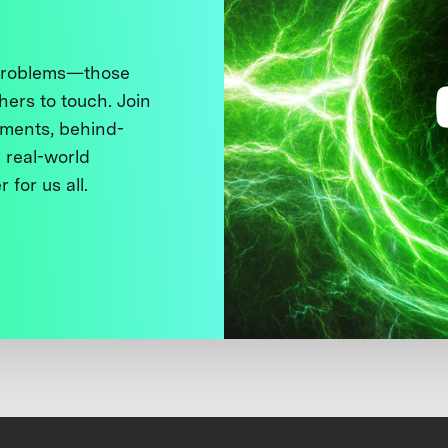
 problems—those
thers to touch. Join
ments, behind-
 real-world
 for us all.