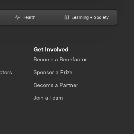
Health
Learning + Society
Get Involved
Become a Benefactor
ctors
Sponsor a Prize
Become a Partner
Join a Team