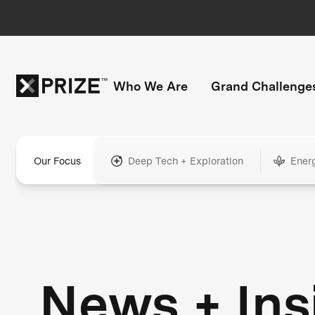
Who We Are
Grand Challenge
Our Focus
Deep Tech + Exploration
Ener
News + Ins