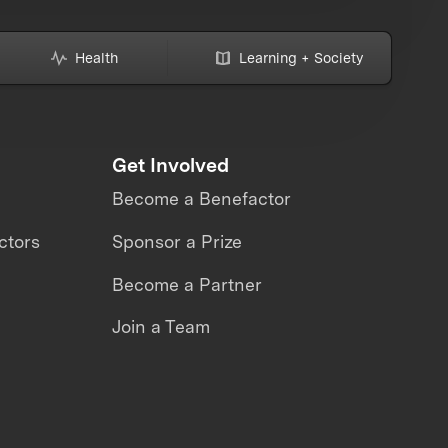
Health
Learning + Society
Get Involved
Become a Benefactor
ctors
Sponsor a Prize
Become a Partner
Join a Team