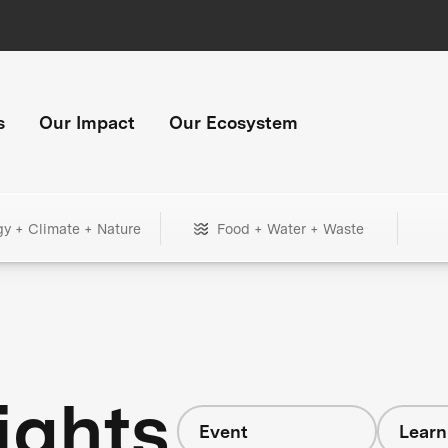
s
Our Impact
Our Ecosystem
gy + Climate + Nature
Food + Water + Waste
ights
Event
Learn