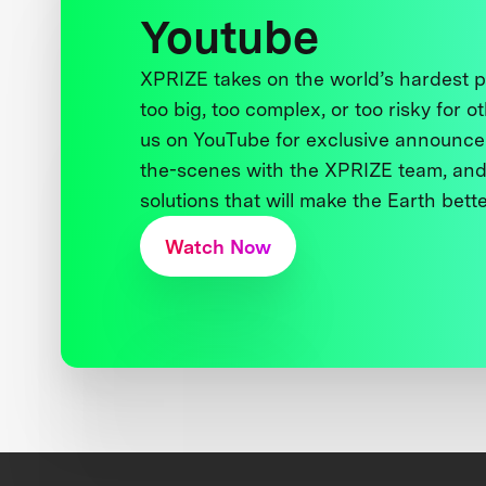
Youtube
XPRIZE takes on the world’s hardest
too big, too complex, or too risky for o
us on YouTube for exclusive announce
the-scenes with the XPRIZE team, and
solutions that will make the Earth better
Watch Now