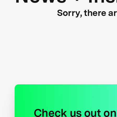
Sorry, there a
Check us out on