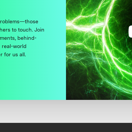
 problems—those
thers to touch. Join
ments, behind-
 real-world
 for us all.