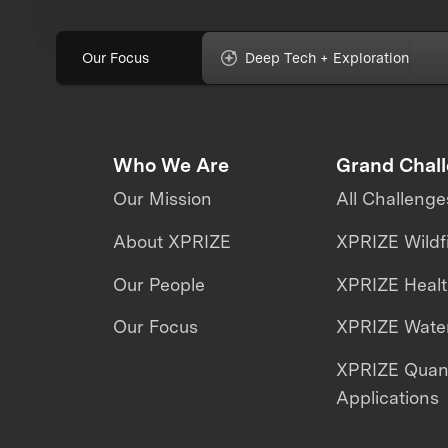
Our Focus
Deep Tech + Exploration
Who We Are
Grand Chal
Our Mission
All Challenge
About XPRIZE
XPRIZE Wildf
Our People
XPRIZE Heal
Our Focus
XPRIZE Water
XPRIZE Qua
Applications