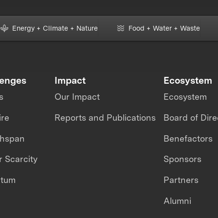
Energy + Climate + Nature
Food + Water + Waste
lenges
Impact
Ecosystem
s
Our Impact
Ecosystem
ire
Reports and Publications
Board of Dire
thspan
Benefactors
 Scarcity
Sponsors
ntum
Partners
Alumni