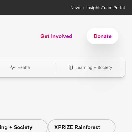
News + Insights
Team Portal
Get Involved
Donate
Health
Learning + Society
ing + Society
XPRIZE Rainforest