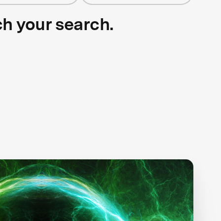
ch your search.