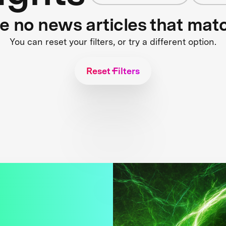
re no news articles that mat
You can reset your filters, or try a different option.
Reset Filters