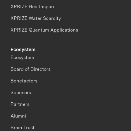
XPRIZE Healthspan
XPRIZE Water Scarcity
XPRIZE Quantum Applications
Ecosystem
Ecosystem
Board of Directors
Benefactors
Sponsors
Partners
Alumni
Brain Trust