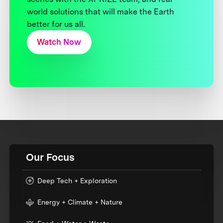
world solutions that will make the Earth
better for us all.
Watch Now
Our Focus
Deep Tech + Exploration
Energy + Climate + Nature