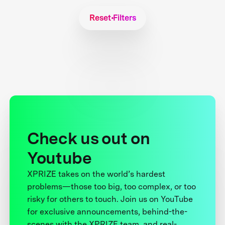
Reset Filters
Check us out on
Youtube
XPRIZE takes on the world’s hardest
problems—those too big, too complex, or too
risky for others to touch. Join us on YouTube
for exclusive announcements, behind-the-
scenes with the XPRIZE team, and real-