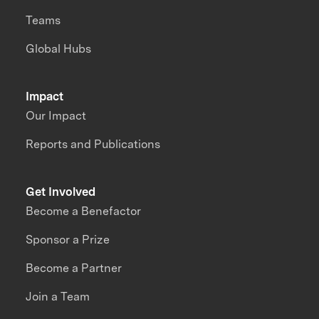
Teams
Global Hubs
Impact
Our Impact
Reports and Publications
Get Involved
Become a Benefactor
Sponsor a Prize
Become a Partner
Join a Team