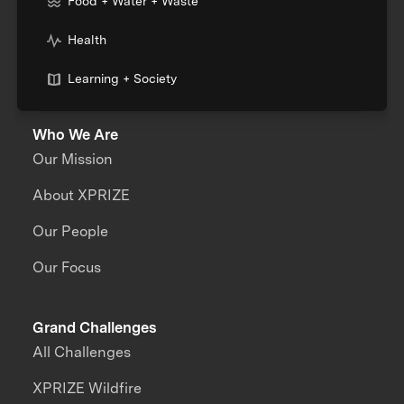
Food + Water + Waste
Health
Learning + Society
Who We Are
Our Mission
About XPRIZE
Our People
Our Focus
Grand Challenges
All Challenges
XPRIZE Wildfire