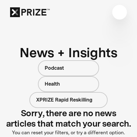
News + Insights
Podcast
Health
XPRIZE Rapid Reskilling
Sorry, there are no news
articles that match your search.
You can reset your filters, or try a different option.