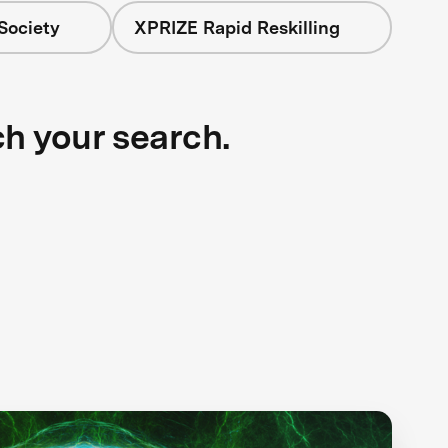
Society
XPRIZE Rapid Reskilling
ch your search.