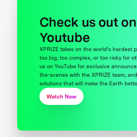
Check us out on
Youtube
XPRIZE takes on the world’s hardest
too big, too complex, or too risky for o
us on YouTube for exclusive announce
the-scenes with the XPRIZE team, and
solutions that will make the Earth better
Watch Now