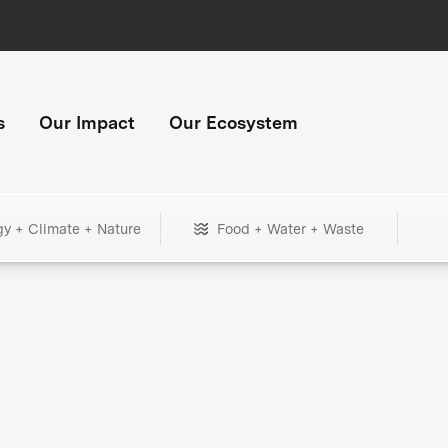
s
Our Impact
Our Ecosystem
gy + Climate + Nature
Food + Water + Waste