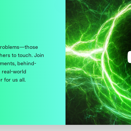
 problems—those
thers to touch. Join
ments, behind-
 real-world
 for us all.