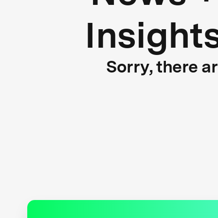
Insight
Sorry, there a