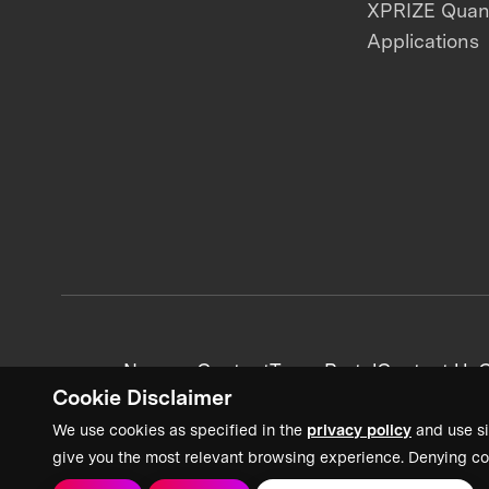
XPRIZE Qua
Applications
News + Content
Team Portal
Contact Us
C
Cookie Disclaimer
We use cookies as specified in the
privacy policy
and use si
give you the most relevant browsing experience. Denying co