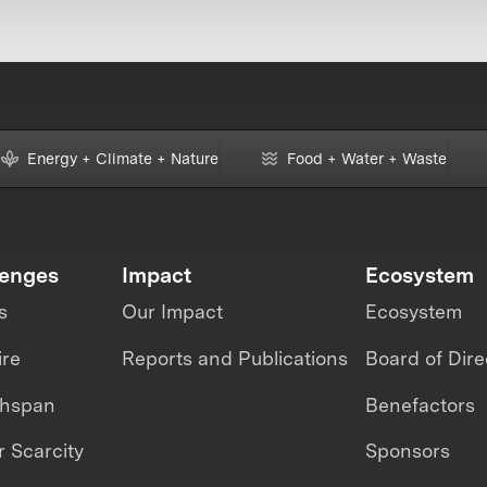
Energy + Climate + Nature
Food + Water + Waste
lenges
Impact
Ecosystem
s
Our Impact
Ecosystem
ire
Reports and Publications
Board of Dire
thspan
Benefactors
 Scarcity
Sponsors