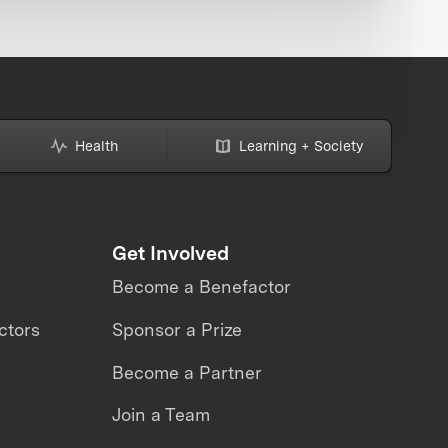
Health
Learning + Society
Get Involved
Become a Benefactor
ctors
Sponsor a Prize
Become a Partner
Join a Team