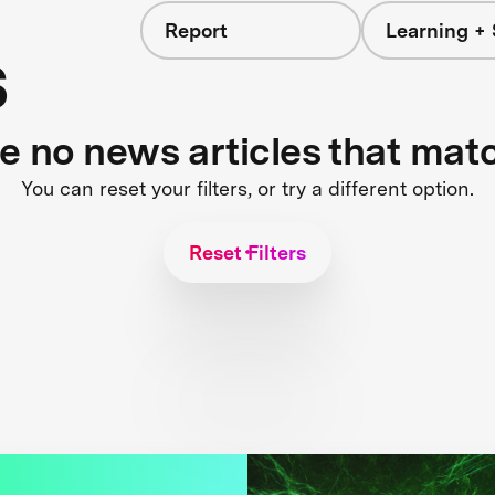
Report
Learning + 
s
re no news articles that mat
You can reset your filters, or try a different option.
Reset Filters