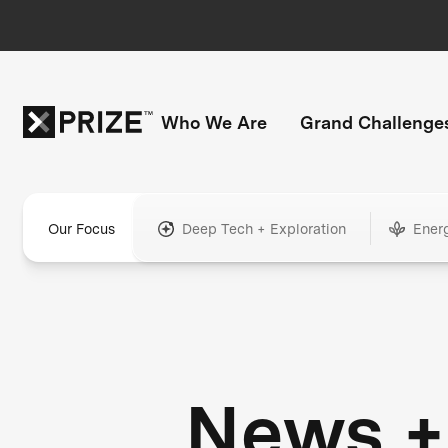
Who We Are
Grand Challenge
Our Focus
Deep Tech + Exploration
Ener
News +