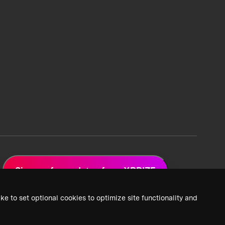
Sign up for updates from XPRIZE
ke to set optional cookies to optimize site functionality and