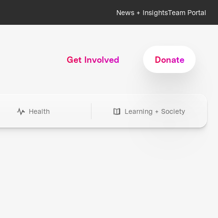
News + Insights
Team Portal
Get Involved
Donate
Health
Learning + Society