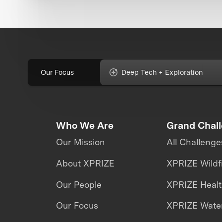
Our Focus
Deep Tech + Exploration
Who We Are
Grand Chal
Our Mission
All Challenge
About XPRIZE
XPRIZE Wildf
Our People
XPRIZE Heal
Our Focus
XPRIZE Water