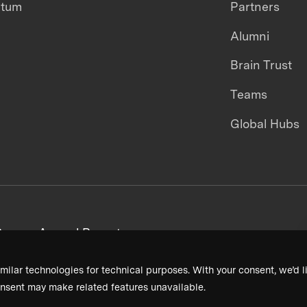
ntum
Partners
Alumni
Brain Trust
Teams
Global Hubs
areers
Annual Reports
milar technologies for technical purposes. With your consent, we’d li
nsent may make related features unavailable.