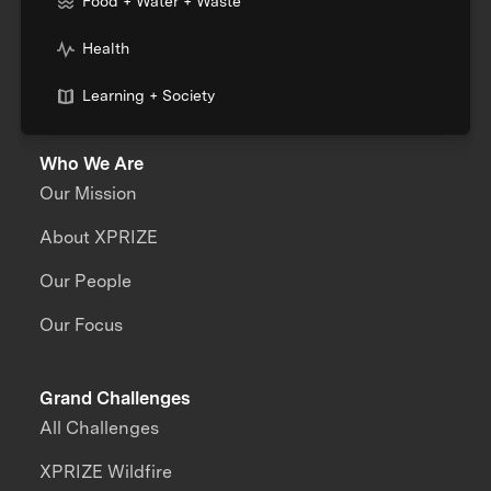
Food + Water + Waste
Health
Learning + Society
Who We Are
Our Mission
About XPRIZE
Our People
Our Focus
Grand Challenges
All Challenges
XPRIZE Wildfire