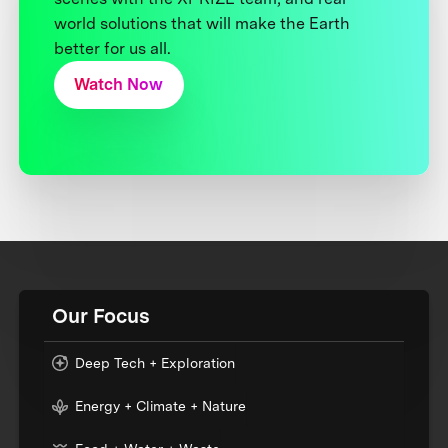
world solutions that will make the Earth
better for us all.
Watch Now
Our Focus
Deep Tech + Exploration
Energy + Climate + Nature