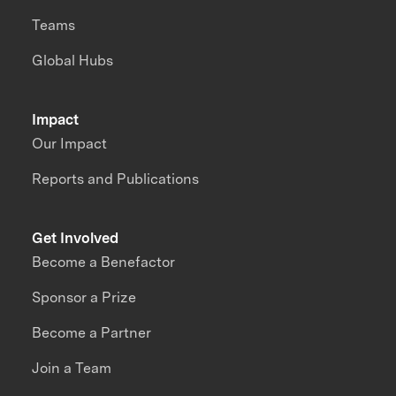
Teams
Global Hubs
Impact
Our Impact
Reports and Publications
Get Involved
Become a Benefactor
Sponsor a Prize
Become a Partner
Join a Team