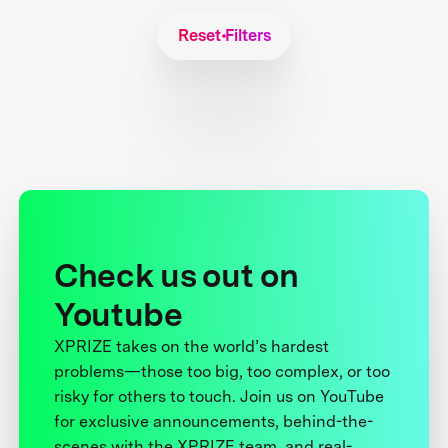
Reset Filters
Check us out on
Youtube
XPRIZE takes on the world’s hardest
problems—those too big, too complex, or too
risky for others to touch. Join us on YouTube
for exclusive announcements, behind-the-
scenes with the XPRIZE team, and real-