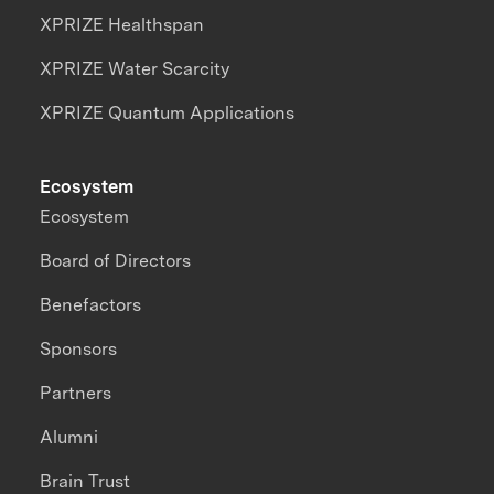
XPRIZE Healthspan
XPRIZE Water Scarcity
XPRIZE Quantum Applications
Ecosystem
Ecosystem
Board of Directors
Benefactors
Sponsors
Partners
Alumni
Brain Trust