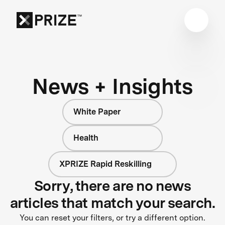
News + Insights
White Paper
Health
XPRIZE Rapid Reskilling
Sorry, there are no news
articles that match your search.
You can reset your filters, or try a different option.