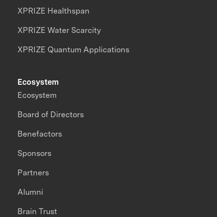
XPRIZE Healthspan
XPRIZE Water Scarcity
XPRIZE Quantum Applications
Ecosystem
Ecosystem
Board of Directors
Benefactors
Sponsors
Partners
Alumni
Brain Trust