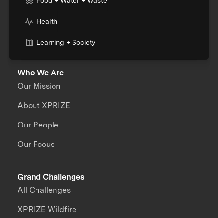
Food + Water + Waste
Health
Learning + Society
Who We Are
Our Mission
About XPRIZE
Our People
Our Focus
Grand Challenges
All Challenges
XPRIZE Wildfire