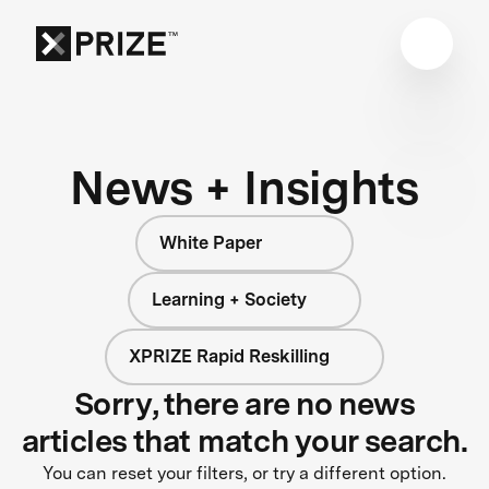
News + Insights
White Paper
Learning + Society
XPRIZE Rapid Reskilling
Sorry, there are no news
articles that match your search.
You can reset your filters, or try a different option.