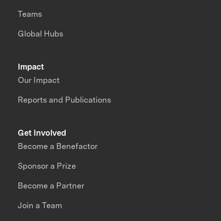
Teams
Global Hubs
Impact
Our Impact
Reports and Publications
Get Involved
Become a Benefactor
Sponsor a Prize
Become a Partner
Join a Team