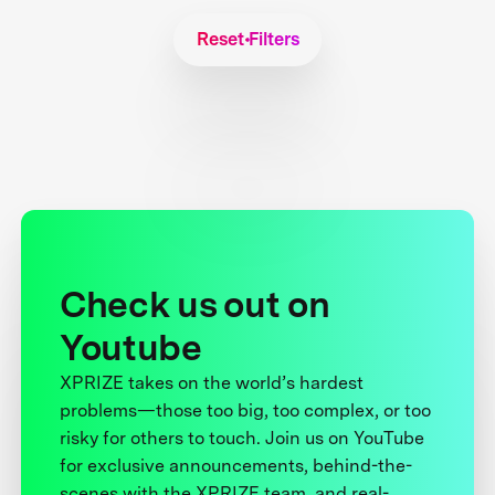
Reset Filters
Check us out on
Youtube
XPRIZE takes on the world’s hardest
problems—those too big, too complex, or too
risky for others to touch. Join us on YouTube
for exclusive announcements, behind-the-
scenes with the XPRIZE team, and real-