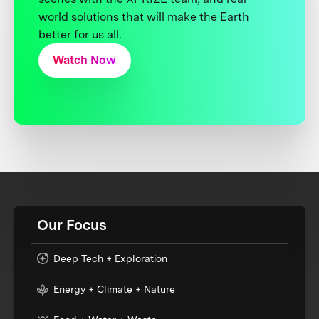
world solutions that will make the Earth
better for us all.
Watch Now
Our Focus
Deep Tech + Exploration
Energy + Climate + Nature